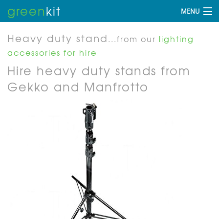
green
kit
MENU
Heavy duty stand
...from our
lighting
accessories for hire
Hire heavy duty stands from
Gekko and Manfrotto