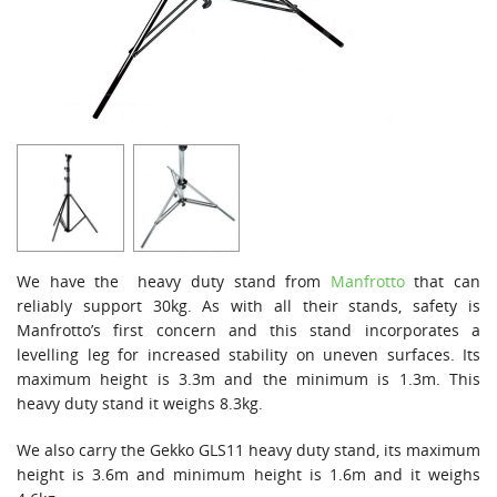
We have the heavy duty stand from
Manfrotto
that can
reliably support 30kg. As with all their stands, safety is
Manfrotto’s first concern and this stand incorporates a
levelling leg for increased stability on uneven surfaces. Its
maximum height is 3.3m and the minimum is 1.3m. This
heavy duty stand it weighs 8.3kg.
We also carry the Gekko GLS11 heavy duty stand, its maximum
height is 3.6m and minimum height is 1.6m and it weighs