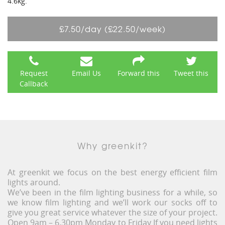
4.6kg.
£7.50/day (£22.50/week)
Request
Email Us
Forward this
Tweet this
Callback
Why greenkit?
At greenkit we focus on the best energy efficient film
lights around.
We’ve been in the film lighting business for a while, so
we know film lighting and we’ll work our socks off to
give you great service whatever the size of your project.
Open 9am – 6.30pm Monday to Friday If you need lights