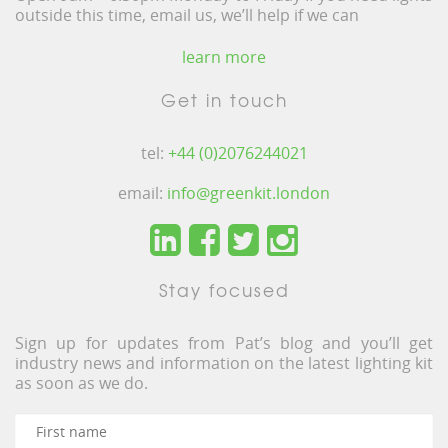
outside this time, email us, we’ll help if we can
learn more
Get in touch
tel:
+44 (0)2076244021
email:
info@greenkit.london
Stay focused
Sign up for updates from Pat’s blog and you’ll get
industry news and information on the latest lighting kit
as soon as we do.