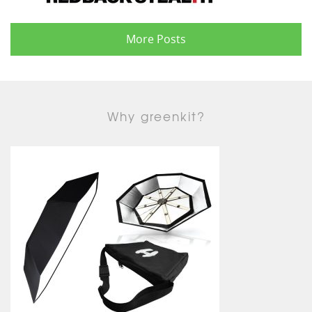
More Posts
Why greenkit?