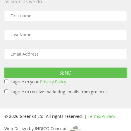
as soon as we do.
I agree to your
Privacy Policy
I agree to receive marketing emails from greenkit
© 2026 Greenkit Ltd. All rights reserved. |
Terms/Privacy
Web Design by INDIGO Concept