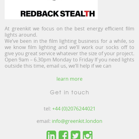
At greenkit we focus on the best energy efficient film
lights around.
We’ve been in the film lighting business for a while, so
we know film lighting and we’ll work our socks off to
give you great service whatever the size of your project.
Open 9am – 6.30pm Monday to Friday If you need lights
outside this time, email us, we’ll help if we can
learn more
Get in touch
tel:
+44 (0)2076244021
email:
info@greenkit.london