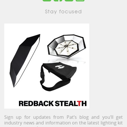
Stay focused
Sign up for updates from Pat’s blog and you’ll get
industry news and information on the latest lighting kit