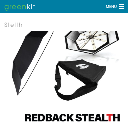
green
kit
MENU
Stelth