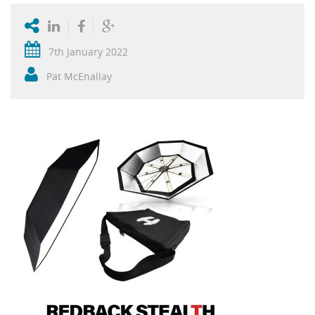
7th January 2022
Pat McEnallay