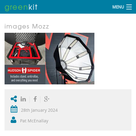
green
kit
MENU
images Mozz
28th January 2024
Pat McEnallay