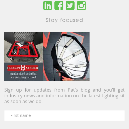
Stay focused
Sign up for updates from Pat’s blog and you’ll get
industry news and information on the latest lighting kit
as soon as we do.