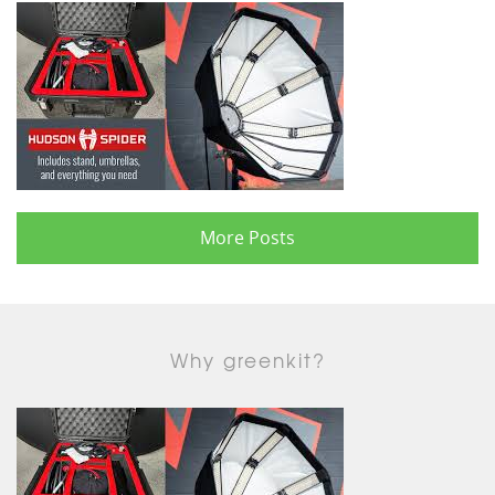
More Posts
Why greenkit?