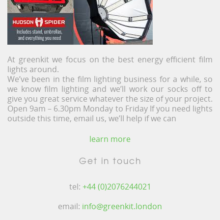
At greenkit we focus on the best energy efficient film
lights around.
We’ve been in the film lighting business for a while, so
we know film lighting and we’ll work our socks off to
give you great service whatever the size of your project.
Open 9am – 6.30pm Monday to Friday If you need lights
outside this time, email us, we’ll help if we can
learn more
Get in touch
tel:
+44 (0)2076244021
email:
info@greenkit.london