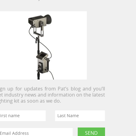
ign up for updates from Pat’s blog and you’ll
et industry news and information on the latest
ighting kit as soon as we do.