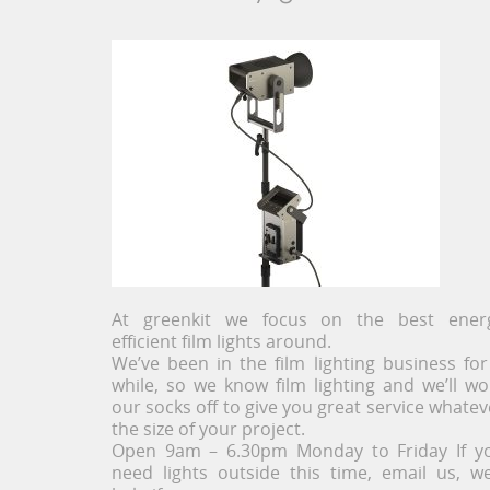
At greenkit we focus on the best ener
efficient film lights around.
We’ve been in the film lighting business for
while, so we know film lighting and we’ll wo
our socks off to give you great service whatev
the size of your project.
Open 9am – 6.30pm Monday to Friday If y
need lights outside this time, email us, we’