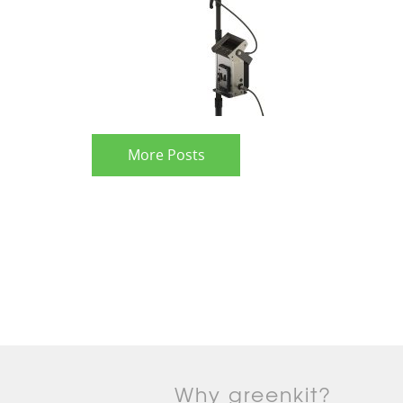
More Posts
Why greenkit?