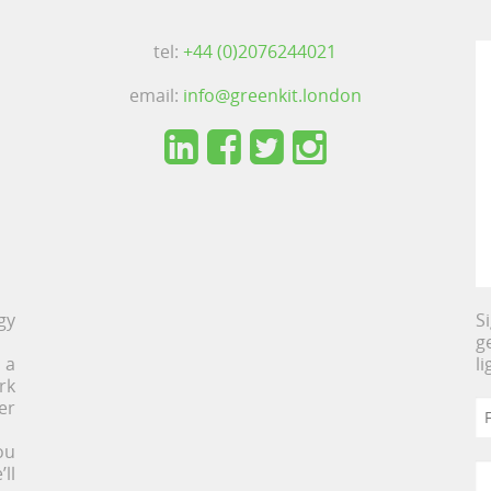
tel:
+44 (0)2076244021
email:
info@greenkit.london
gy
S
g
 a
l
rk
er
ou
ll