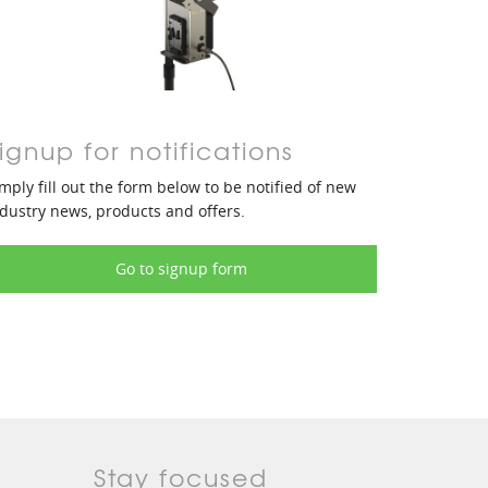
ignup for notifications
mply fill out the form below to be notified of new
dustry news, products and offers.
Go to signup form
Stay focused