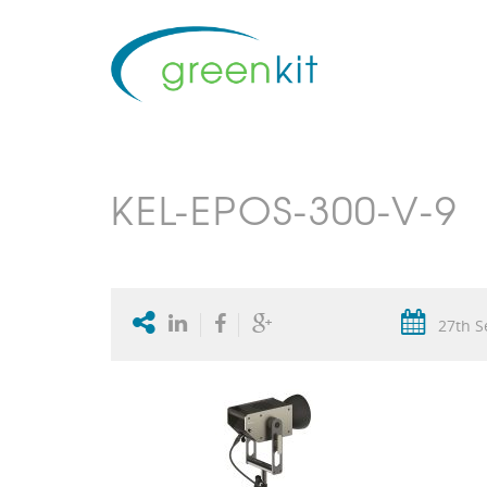
KEL-EPOS-300-V-9
27th S