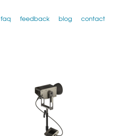
faq
feedback
blog
contact