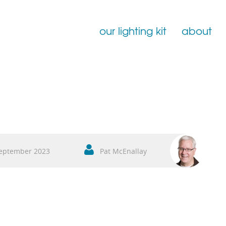
our lighting kit
about
Film Lighting for Hire
Film Lighting Accessories
Film Lighting Consumables
eptember 2023
Pat McEnallay