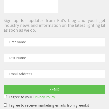
Sign up for updates from Pat’s blog and you’ll get
industry news and information on the latest lighting kit
as soon as we do.
I agree to your
Privacy Policy
I agree to receive marketing emails from greenkit