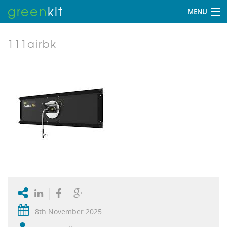
green
kit
MENU
111airbk
8th November 2025