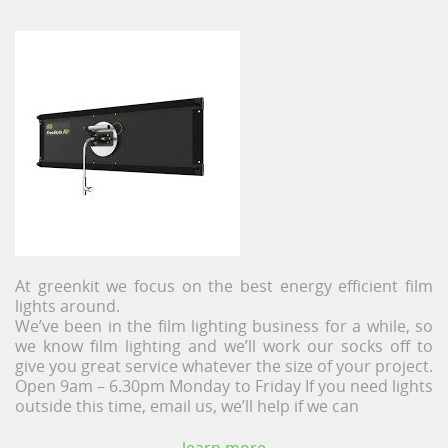
At greenkit we focus on the best energy efficient film
lights around.
We’ve been in the film lighting business for a while, so
we know film lighting and we’ll work our socks off to
give you great service whatever the size of your project.
Open 9am – 6.30pm Monday to Friday If you need lights
outside this time, email us, we’ll help if we can