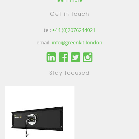
learn more
Get in touch
tel:
+44 (0)2076244021
email:
info@greenkit.london
Stay focused