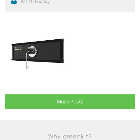
Pat McEnallay
More Posts
Why greenkit?