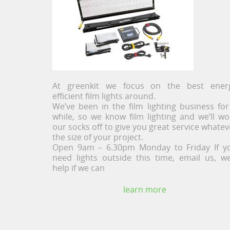
At greenkit we focus on the best ener
efficient film lights around.
We’ve been in the film lighting business for
while, so we know film lighting and we’ll wo
our socks off to give you great service whatev
the size of your project.
Open 9am – 6.30pm Monday to Friday If y
need lights outside this time, email us, we’
help if we can
learn more