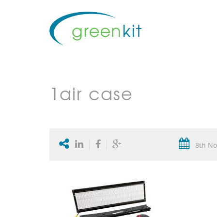
1air case
8th No