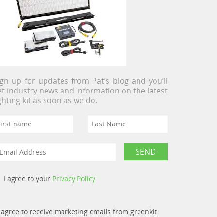
ign up for updates from Pat’s blog and you’ll
et industry news and information on the latest
ighting kit as soon as we do.
I agree to your
Privacy Policy
I agree to receive marketing emails from greenkit