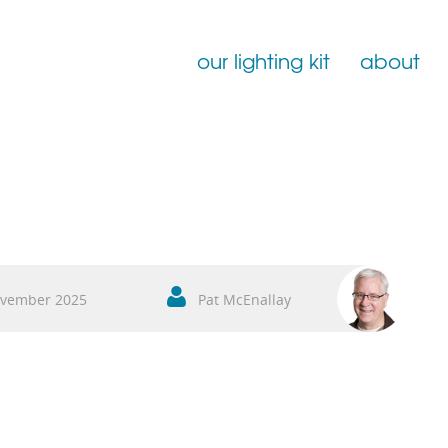
our lighting kit
about
Film Lighting for Hire
Film Lighting Accessories
Film Lighting Consumables
vember 2025
Pat McEnallay