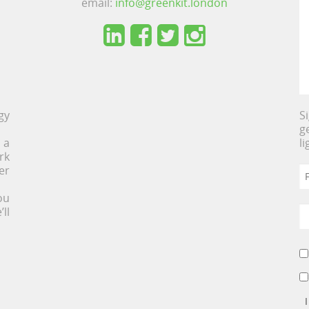
email:
info@greenkit.london
gy
S
g
 a
l
rk
er
ou
ll