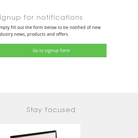
ignup for notifications
mply fill out the form below to be notified of new
dustry news, products and offers.
Go to signup form
Stay focused