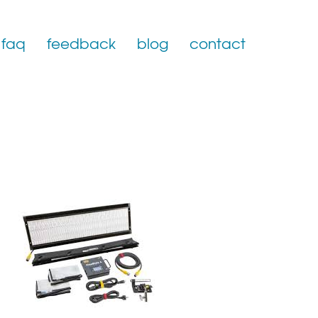
faq
feedback
blog
contact