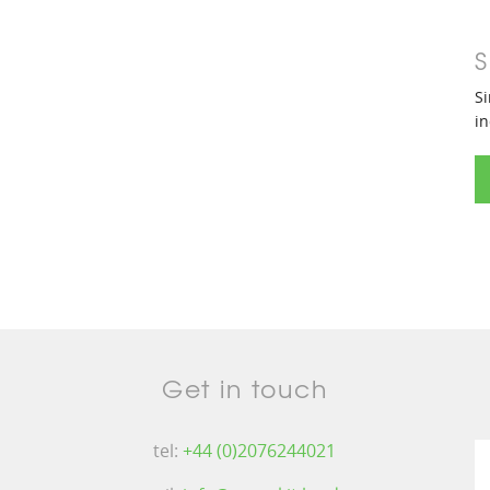
S
Si
in
Get in touch
tel:
+44 (0)2076244021