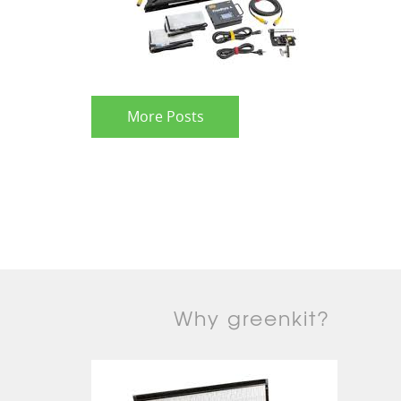
More Posts
Why greenkit?