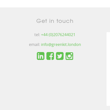
Get in touch
tel:
+44 (0)2076244021
email:
info@greenkit.london