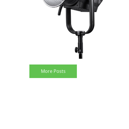
More Posts