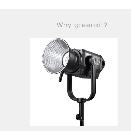
Why greenkit?