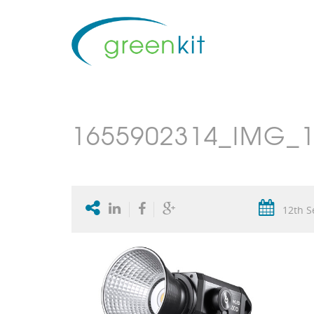
1655902314_IMG_1
12th S