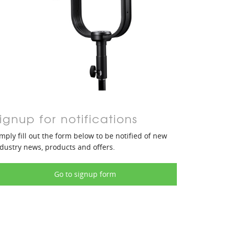
ignup for notifications
mply fill out the form below to be notified of new
dustry news, products and offers.
Go to signup form