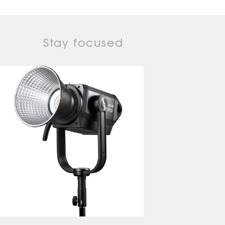
Stay focused