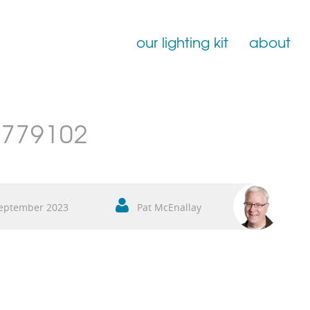
our lighting kit
about
Film Lighting for Hire
779102
Film Lighting Accessories
Film Lighting Consumables
eptember 2023
Pat McEnallay