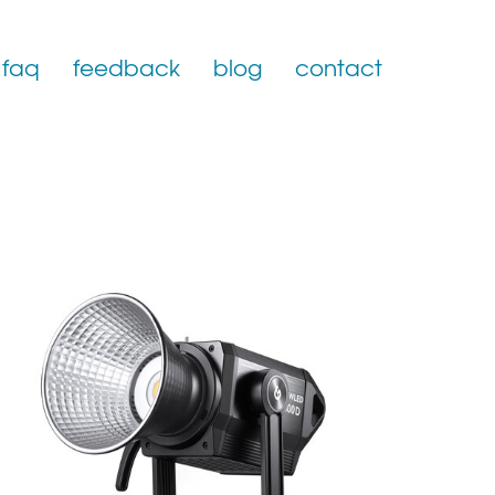
faq
feedback
blog
contact