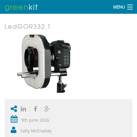
green
kit
MENU
LedGOR332.1
9th June 2026
Sally McEnallay