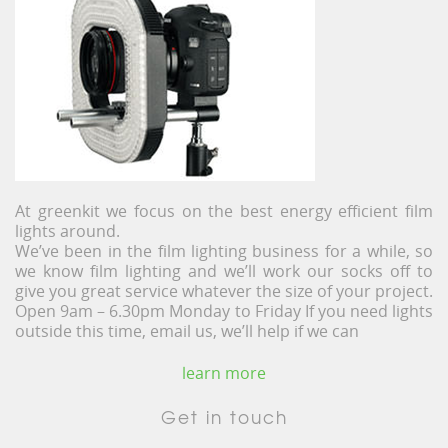
At greenkit we focus on the best energy efficient film
lights around.
We’ve been in the film lighting business for a while, so
we know film lighting and we’ll work our socks off to
give you great service whatever the size of your project.
Open 9am – 6.30pm Monday to Friday If you need lights
outside this time, email us, we’ll help if we can
learn more
Get in touch