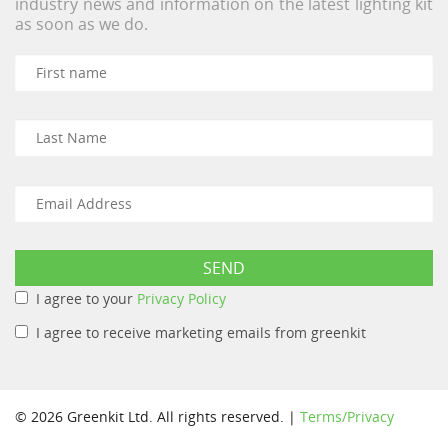
industry news and information on the latest lighting kit
as soon as we do.
I agree to your
Privacy Policy
I agree to receive marketing emails from greenkit
© 2026 Greenkit Ltd. All rights reserved. |
Terms/Privacy