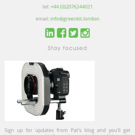
tel:
+44 (0)2076244021
email:
info@greenkit.london
Stay focused
Sign up for updates from Pat’s blog and you’ll get