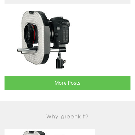
More Posts
Why greenkit?