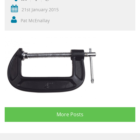
21st January 2015
Pat McEnallay
More Posts