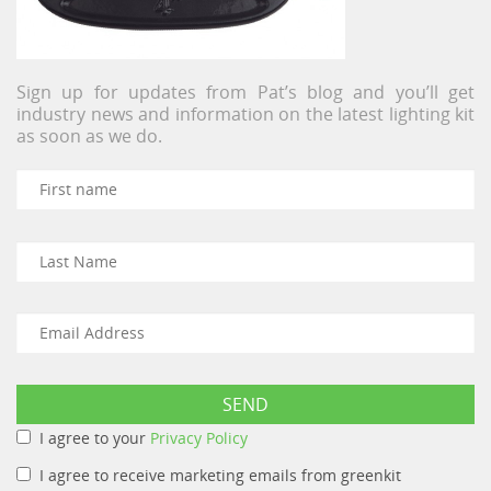
Sign up for updates from Pat’s blog and you’ll get
industry news and information on the latest lighting kit
as soon as we do.
I agree to your
Privacy Policy
I agree to receive marketing emails from greenkit