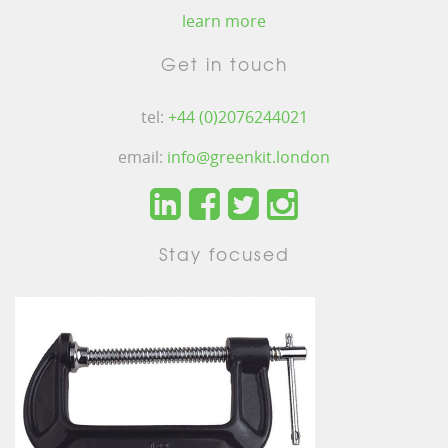
learn more
Get in touch
tel:
+44 (0)2076244021
email:
info@greenkit.london
Stay focused