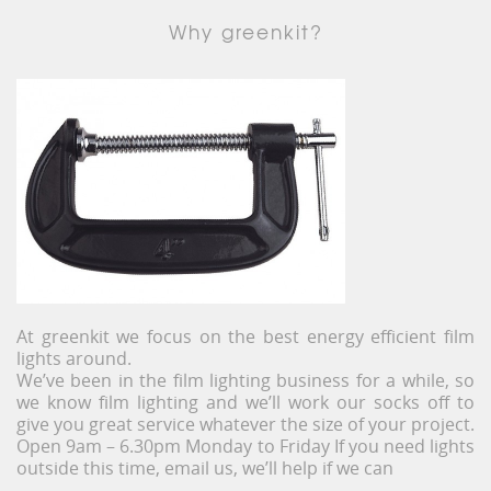
Why greenkit?
At greenkit we focus on the best energy efficient film
lights around.
We’ve been in the film lighting business for a while, so
we know film lighting and we’ll work our socks off to
give you great service whatever the size of your project.
Open 9am – 6.30pm Monday to Friday If you need lights
outside this time, email us, we’ll help if we can