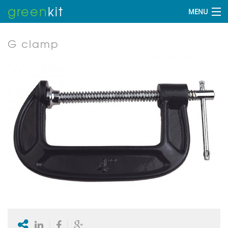
green
kit
MENU
G clamp