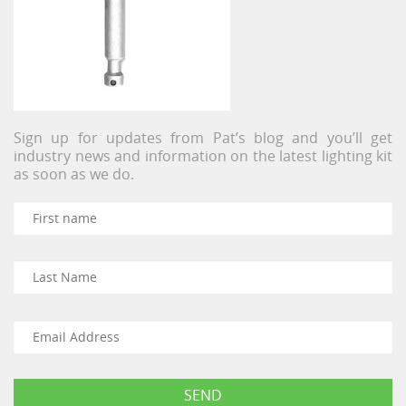
Sign up for updates from Pat’s blog and you’ll get
industry news and information on the latest lighting kit
as soon as we do.