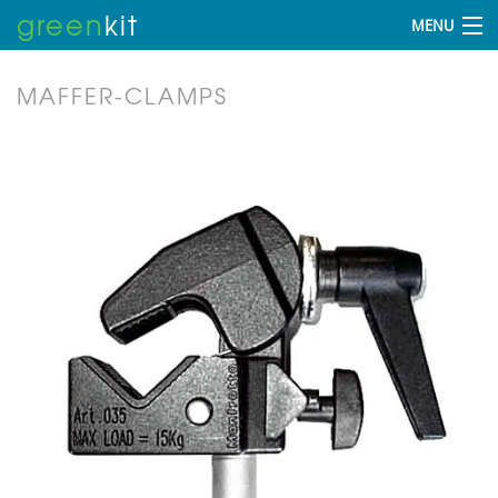
green
kit
MENU
MAFFER-CLAMPS