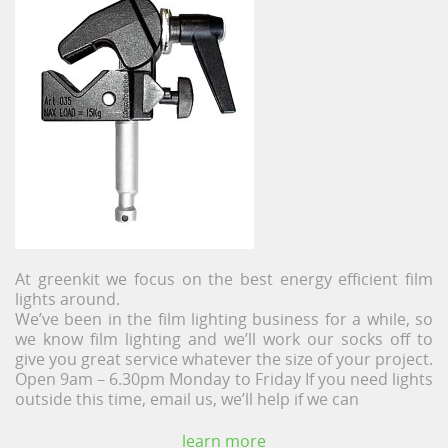
At greenkit we focus on the best energy efficient film
lights around.
We’ve been in the film lighting business for a while, so
we know film lighting and we’ll work our socks off to
give you great service whatever the size of your project.
Open 9am – 6.30pm Monday to Friday If you need lights
outside this time, email us, we’ll help if we can
learn more