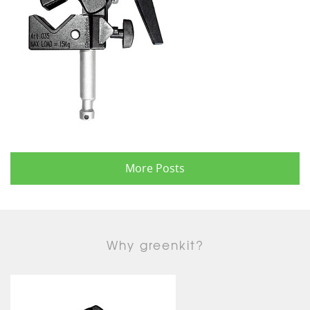
More Posts
Why greenkit?