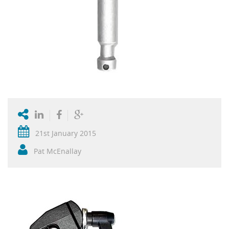
21st January 2015
Pat McEnallay