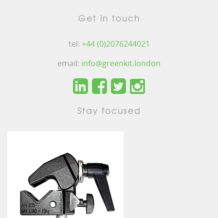
Get in touch
tel:
+44 (0)2076244021
email:
info@greenkit.london
Stay focused