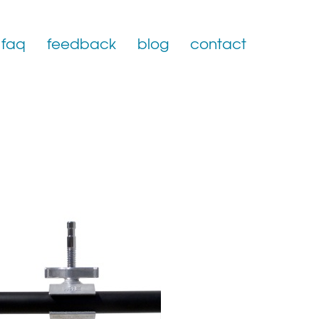
faq
feedback
blog
contact