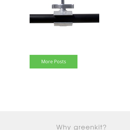
More Posts
Why greenkit?