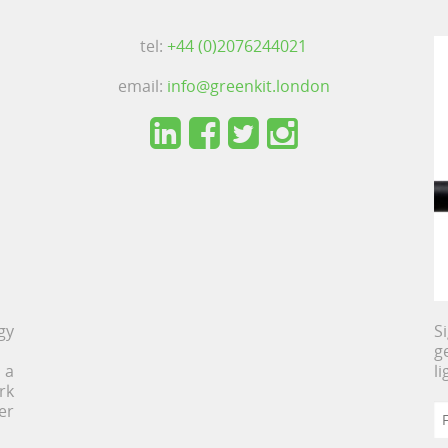
tel:
+44 (0)2076244021
email:
info@greenkit.london
gy
S
g
 a
l
rk
er