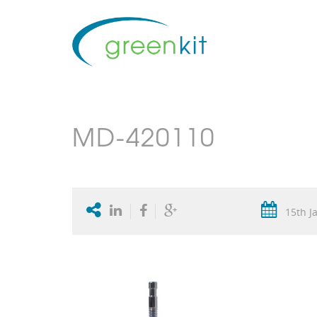
MD-420110
15th J