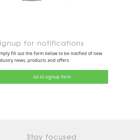
ignup for notifications
mply fill out the form below to be notified of new
dustry news, products and offers.
Go to signup form
Stay focused