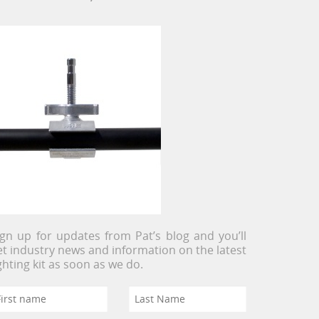
ign up for updates from Pat’s blog and you’ll
et industry news and information on the latest
ighting kit as soon as we do.