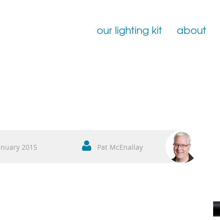
our lighting kit
about
Film Lighting for Hire
Film Lighting Accessories
Film Lighting Consumables
anuary 2015
Pat McEnallay