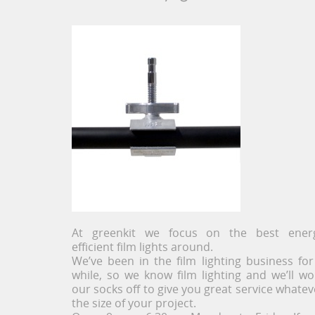
At greenkit we focus on the best ener
efficient film lights around.
We’ve been in the film lighting business for
while, so we know film lighting and we’ll wo
our socks off to give you great service whatev
the size of your project.