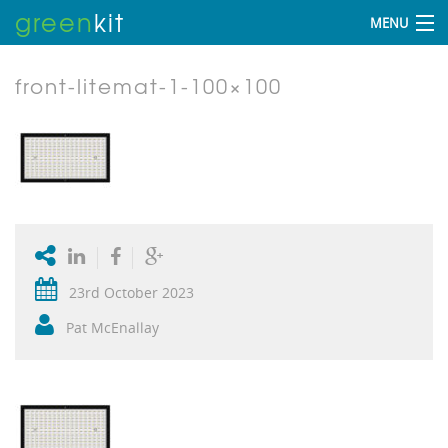
green
kit
MENU
front-litemat-1-100×100
23rd October 2023
Pat McEnallay