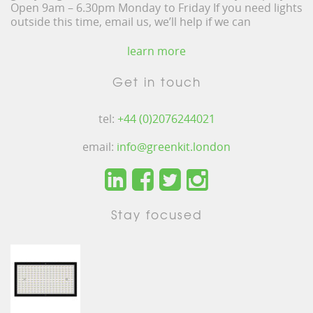
Open 9am – 6.30pm Monday to Friday If you need lights
outside this time, email us, we’ll help if we can
learn more
Get in touch
tel:
+44 (0)2076244021
email:
info@greenkit.london
Stay focused