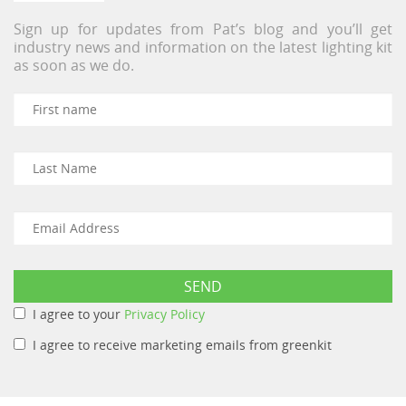
Sign up for updates from Pat’s blog and you’ll get
industry news and information on the latest lighting kit
as soon as we do.
I agree to your
Privacy Policy
I agree to receive marketing emails from greenkit