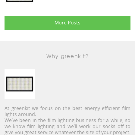
More Posts
Why greenkit?
At greenkit we focus on the best energy efficient film
lights around.
We’ve been in the film lighting business for a while, so
we know film lighting and we’ll work our socks off to
give you great service whatever the size of your project.