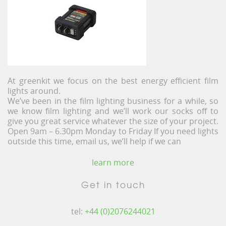
At greenkit we focus on the best energy efficient film
lights around.
We’ve been in the film lighting business for a while, so
we know film lighting and we’ll work our socks off to
give you great service whatever the size of your project.
Open 9am – 6.30pm Monday to Friday If you need lights
outside this time, email us, we’ll help if we can
learn more
Get in touch
tel:
+44 (0)2076244021