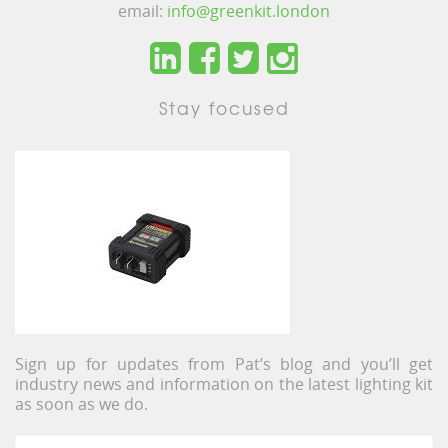
email:
info@greenkit.london
Stay focused
Sign up for updates from Pat’s blog and you’ll get
industry news and information on the latest lighting kit
as soon as we do.