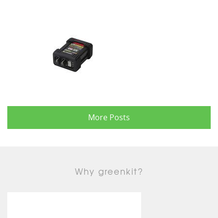
More Posts
Why greenkit?