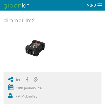
green
kit
MENU
dimmer lm2
10th January 2020
Pat McEnallay