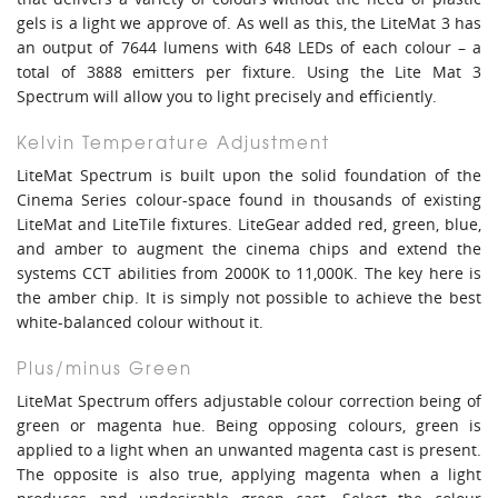
gels is a light we approve of. As well as this, the LiteMat 3 has
an output of 7644 lumens with 648 LEDs of each colour – a
total of 3888 emitters per fixture. Using the Lite Mat 3
Spectrum will allow you to light precisely and efficiently.
Kelvin Temperature Adjustment
LiteMat Spectrum is built upon the solid foundation of the
Cinema Series colour-space found in thousands of existing
LiteMat and LiteTile fixtures. LiteGear added red, green, blue,
and amber to augment the cinema chips and extend the
systems CCT abilities from 2000K to 11,000K. The key here is
the amber chip. It is simply not possible to achieve the best
white-balanced colour without it.
Plus/minus Green
LiteMat Spectrum offers adjustable colour correction being of
green or magenta hue. Being opposing colours, green is
applied to a light when an unwanted magenta cast is present.
The opposite is also true, applying magenta when a light