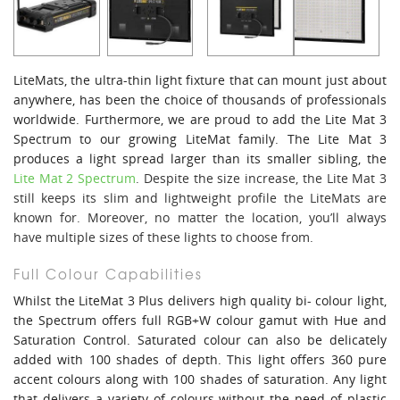
LiteMats, the ultra-thin light fixture that can mount just about
anywhere, has been the choice of thousands of professionals
worldwide. Furthermore, we are proud to add the Lite Mat 3
Spectrum to our growing LiteMat family. The Lite Mat 3
produces a light spread larger than its smaller sibling, the
Lite Mat 2 Spectrum
. Despite the size increase, the Lite Mat 3
still keeps its slim and lightweight profile the LiteMats are
known for. Moreover, no matter the location, you’ll always
have multiple sizes of these lights to choose from.
Full Colour Capabilities
Whilst the LiteMat 3 Plus delivers high quality bi- colour light,
the Spectrum offers full RGB+W colour gamut with Hue and
Saturation Control. Saturated colour can also be delicately
added with 100 shades of depth. This light offers 360 pure
accent colours along with 100 shades of saturation. Any light
that delivers a variety of colours without the need of plastic