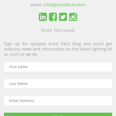
email:
info@greenkit.london
Stay focused
Sign up for updates from Pat’s blog and you’ll get
industry news and information on the latest lighting kit
as soon as we do.