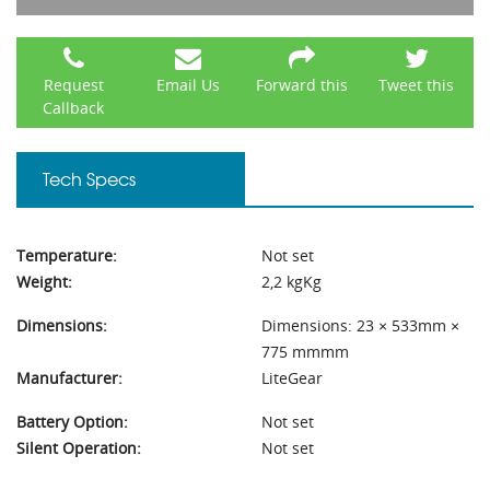
Request
Email Us
Forward this
Tweet this
Callback
Tech Specs
Temperature:
Not set
Weight:
2,2 kgKg
Dimensions:
Dimensions: 23 × 533mm ×
775 mmmm
Manufacturer:
LiteGear
Battery Option:
Not set
Silent Operation:
Not set