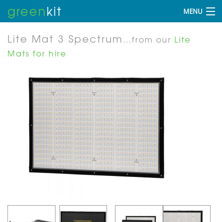
green
kit
MENU
Lite Mat 3 Spectrum
...from our
Lite
Mats for hire