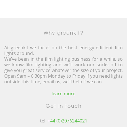
Why greenkit?
At greenkit we focus on the best energy efficient film
lights around.
We’ve been in the film lighting business for a while, so
we know film lighting and we’ll work our socks off to
give you great service whatever the size of your project.
Open 9am – 6.30pm Monday to Friday If you need lights
outside this time, email us, we’ll help if we can
learn more
Get in touch
tel:
+44 (0)2076244021