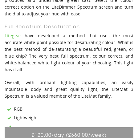
produces and undesirable green cast. Select the colour
correct option on the LiteDimmer Spectrum screen and turn
the dial to adjust your hue with ease.
Full Spectrum Desaturation
Litegear
have developed a method that uses the most
accurate white point possible for desaturating colour. What is
the best method of de-saturating a beautiful red, green, or
blue chip? The very best full spectrum, colour correct, and
white-balanced white light colour of your choosing. This light
has it all.
Overall, with brilliant lighting capabilities, an easily
mountable body and great quality light, the LiteMat 3
Spectrum is a valued member of the LiteMat family.
RGB
Lightweight
£120.00/day (£360.00/week)