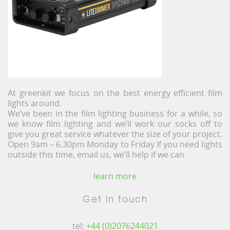
At greenkit we focus on the best energy efficient film
lights around.
We’ve been in the film lighting business for a while, so
we know film lighting and we’ll work our socks off to
give you great service whatever the size of your project.
Open 9am – 6.30pm Monday to Friday If you need lights
outside this time, email us, we’ll help if we can
learn more
Get in touch
tel:
+44 (0)2076244021