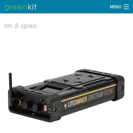
green
kit
MENU
lm 3 spec