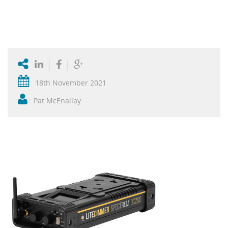
18th November 2021
Pat McEnallay