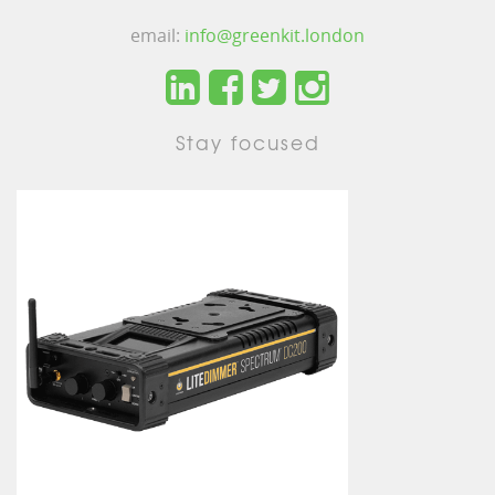
email:
info@greenkit.london
Stay focused