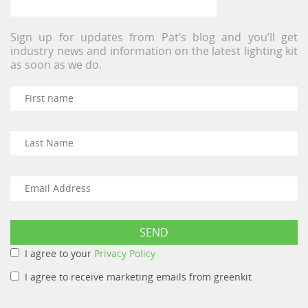
Sign up for updates from Pat’s blog and you’ll get
industry news and information on the latest lighting kit
as soon as we do.
I agree to your
Privacy Policy
I agree to receive marketing emails from greenkit