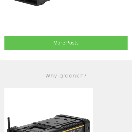
More Posts
Why greenkit?