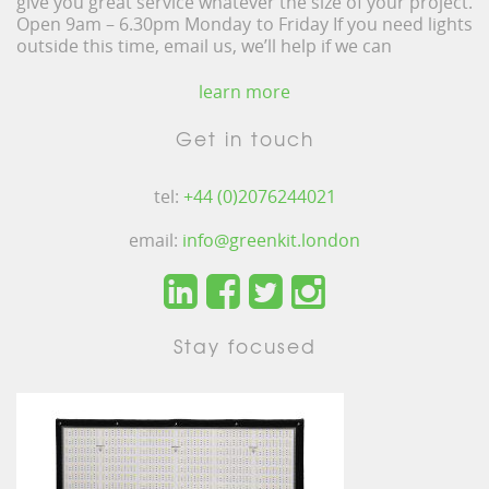
give you great service whatever the size of your project.
Open 9am – 6.30pm Monday to Friday If you need lights
outside this time, email us, we’ll help if we can
learn more
Get in touch
tel:
+44 (0)2076244021
email:
info@greenkit.london
Stay focused