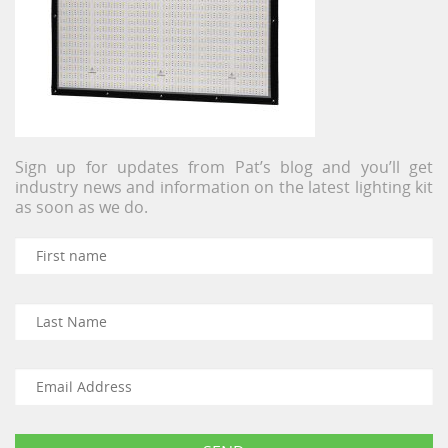
Sign up for updates from Pat’s blog and you’ll get
industry news and information on the latest lighting kit
as soon as we do.