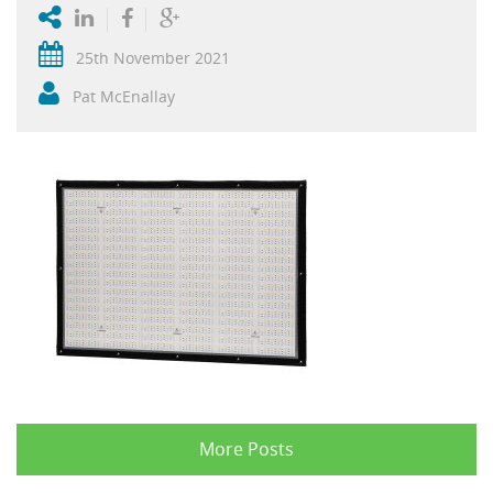
25th November 2021
Pat McEnallay
More Posts