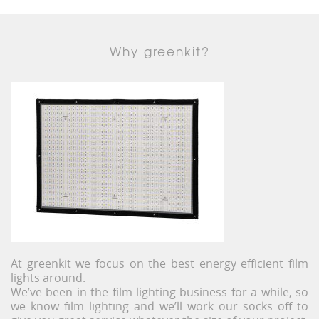
Why greenkit?
At greenkit we focus on the best energy efficient film
lights around.
We’ve been in the film lighting business for a while, so
we know film lighting and we’ll work our socks off to