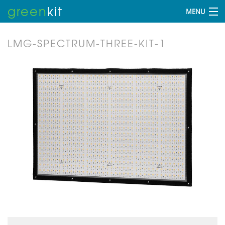
green
kit
MENU
LMG-SPECTRUM-THREE-KIT-1