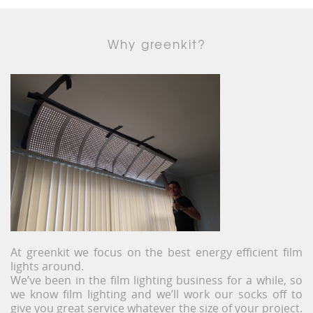
Why greenkit?
At greenkit we focus on the best energy efficient film
lights around.
We’ve been in the film lighting business for a while, so
we know film lighting and we’ll work our socks off to
give you great service whatever the size of your project.