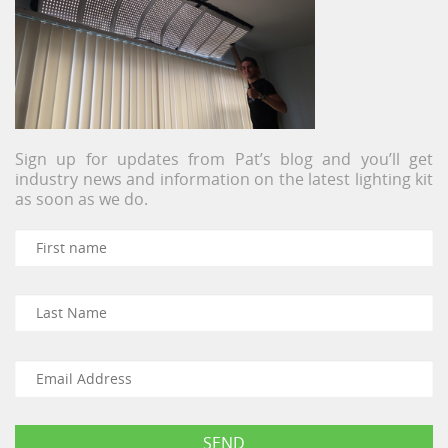
Sign up for updates from Pat’s blog and you’ll get
industry news and information on the latest lighting kit
as soon as we do.