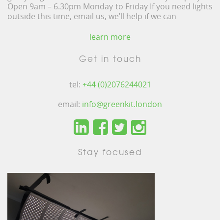
Open 9am – 6.30pm Monday to Friday If you need lights
outside this time, email us, we’ll help if we can
learn more
Get in touch
tel:
+44 (0)2076244021
email:
info@greenkit.london
Stay focused