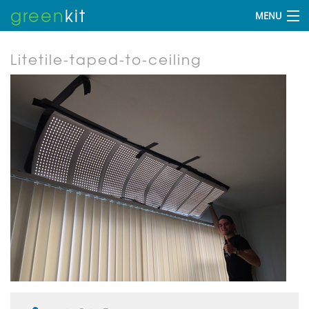
green
kit
MENU
Litetile-taped-to-ceiling