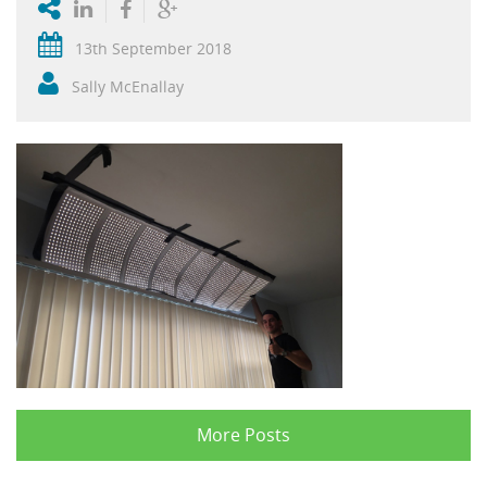
13th September 2018
Sally McEnallay
More Posts