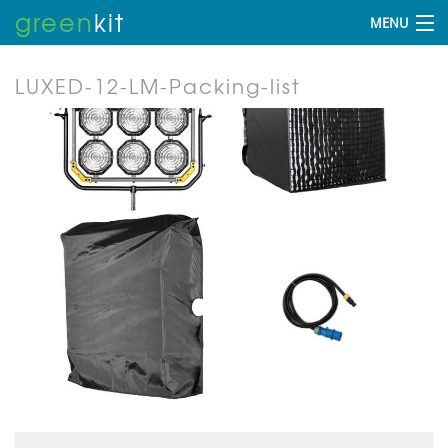
green
kit
MENU
LUXED-12-LM-Packing-list