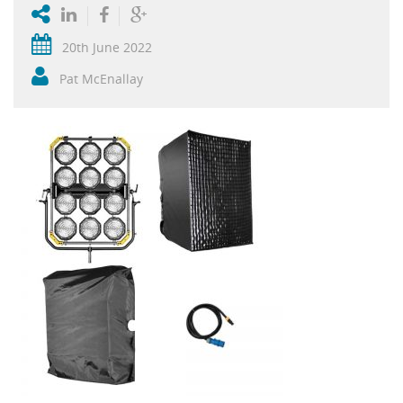
20th June 2022
Pat McEnallay