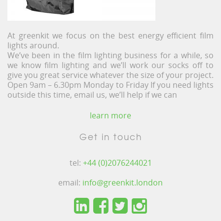
At greenkit we focus on the best energy efficient film
lights around.
We’ve been in the film lighting business for a while, so
we know film lighting and we’ll work our socks off to
give you great service whatever the size of your project.
Open 9am – 6.30pm Monday to Friday If you need lights
outside this time, email us, we’ll help if we can
learn more
Get in touch
tel:
+44 (0)2076244021
email:
info@greenkit.london