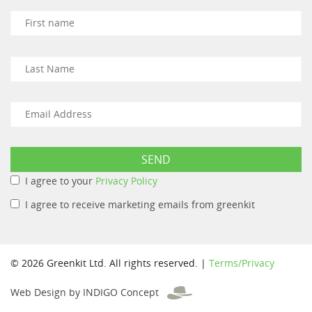
I agree to your
Privacy Policy
I agree to receive marketing emails from greenkit
© 2026 Greenkit Ltd. All rights reserved. |
Terms/Privacy
Web Design by INDIGO Concept