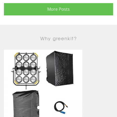
More Posts
Why greenkit?