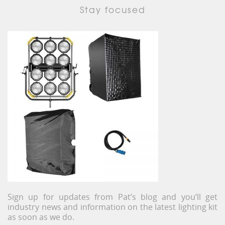
Stay focused
Sign up for updates from Pat’s blog and you’ll get
industry news and information on the latest lighting kit
as soon as we do.