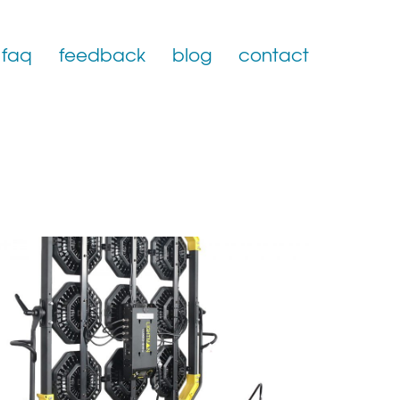
faq
feedback
blog
contact