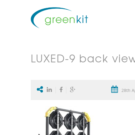
LUXED-9 back vie
28th A