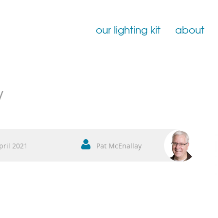
our lighting kit
about
Film Lighting for Hire
w
Film Lighting Accessories
Film Lighting Consumables
pril 2021
Pat McEnallay