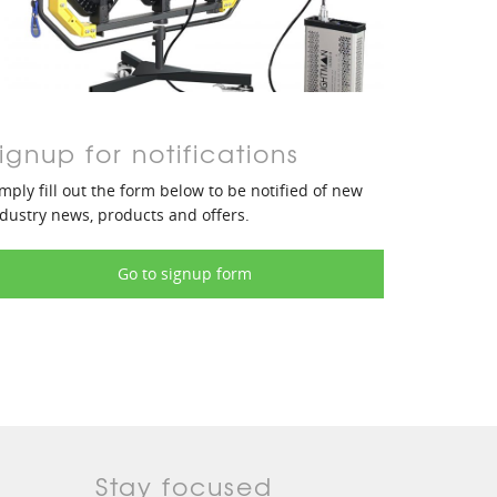
ignup for notifications
mply fill out the form below to be notified of new
dustry news, products and offers.
Go to signup form
Stay focused