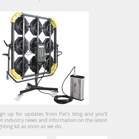
ign up for updates from Pat’s blog and you’ll
et industry news and information on the latest
ighting kit as soon as we do.