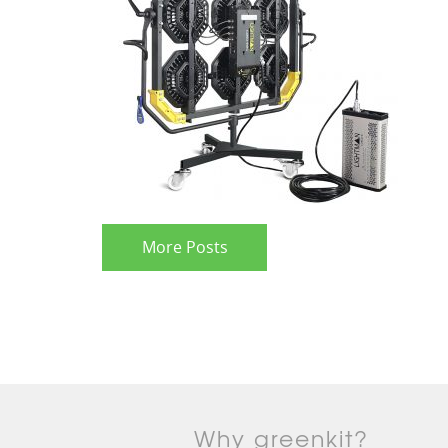
More Posts
Why greenkit?