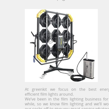
At greenkit we focus on the best ener
efficient film lights around.
We’ve been in the film lighting business for
while, so we know film lighting and we’ll wo
our socks off to give you great service whatev