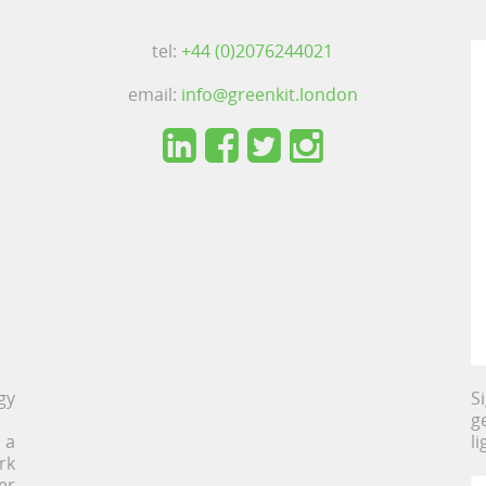
tel:
+44 (0)2076244021
email:
info@greenkit.london
gy
S
g
 a
l
rk
er