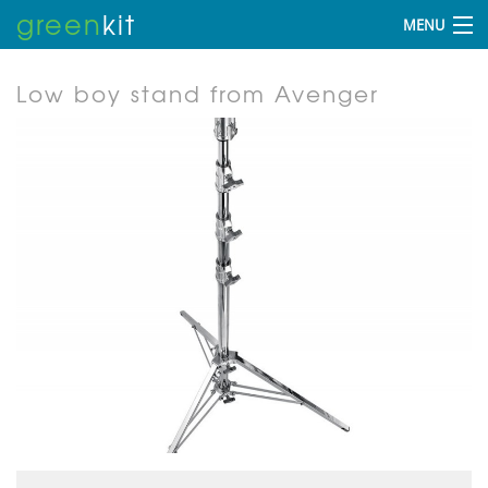
green
kit
MENU
Low boy stand from Avenger