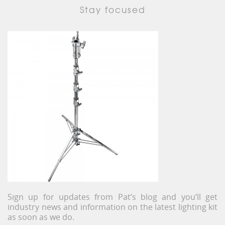
Stay focused
Sign up for updates from Pat’s blog and you’ll get
industry news and information on the latest lighting kit
as soon as we do.