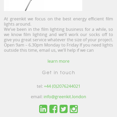
At greenkit we focus on the best energy efficient film
lights around.
We’ve been in the film lighting business for a while, so
we know film lighting and we’ll work our socks off to
give you great service whatever the size of your project.
Open 9am – 6.30pm Monday to Friday If you need lights
outside this time, email us, we’ll help if we can
learn more
Get in touch
tel:
+44 (0)2076244021
email:
info@greenkit.london