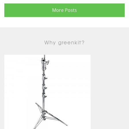
More Posts
Why greenkit?