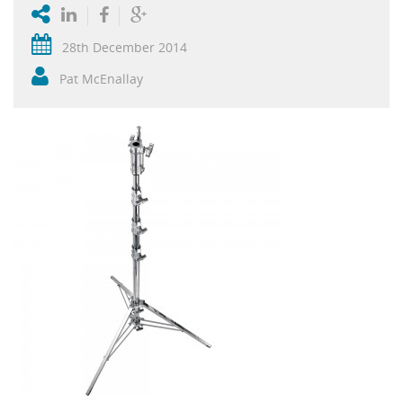
28th December 2014
Pat McEnallay