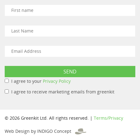
I agree to your
Privacy Policy
I agree to receive marketing emails from greenkit
© 2026 Greenkit Ltd. All rights reserved. |
Terms/Privacy
Web Design by INDIGO Concept