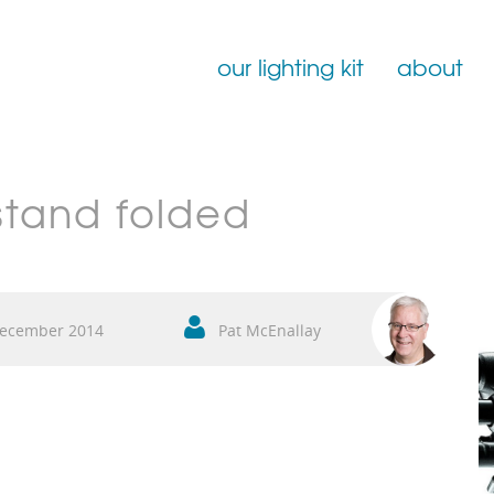
our lighting kit
about
Film Lighting for Hire
stand folded
Film Lighting Accessories
Film Lighting Consumables
ecember 2014
Pat McEnallay