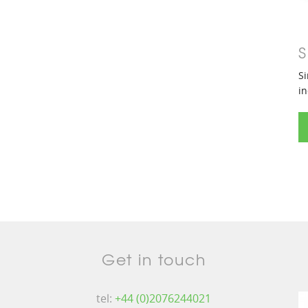
S
Si
in
Get in touch
tel:
+44 (0)2076244021