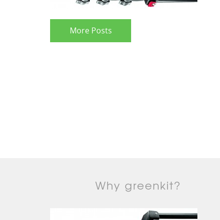
More Posts
Why greenkit?