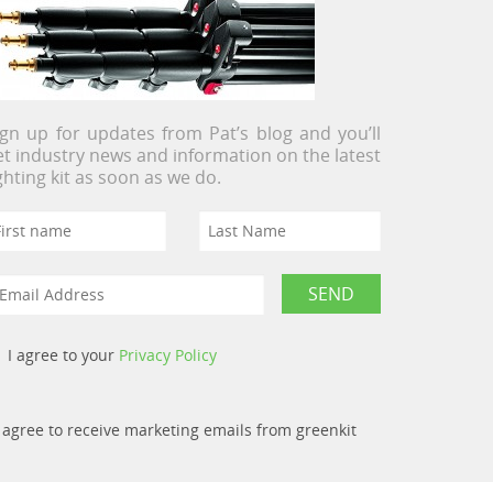
ign up for updates from Pat’s blog and you’ll
et industry news and information on the latest
ighting kit as soon as we do.
I agree to your
Privacy Policy
I agree to receive marketing emails from greenkit