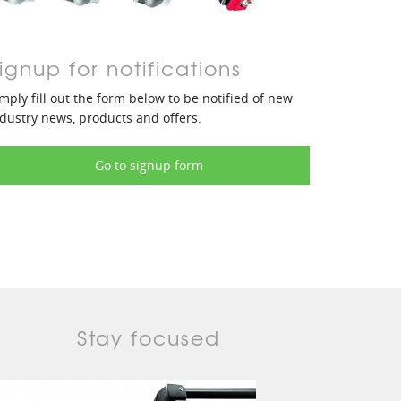
ignup for notifications
mply fill out the form below to be notified of new
dustry news, products and offers.
Go to signup form
Stay focused