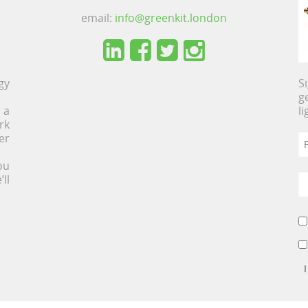
email:
info@greenkit.london
gy
S
g
 a
l
rk
er
ou
ll