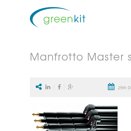
Manfrotto Master 
29th D