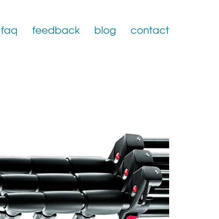
faq
feedback
blog
contact