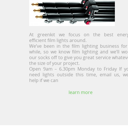
At greenkit we focus on the best ener
efficient film lights around.
We’ve been in the film lighting business for
while, so we know film lighting and we’ll wo
our socks off to give you great service whatev
the size of your project.
Open 9am – 6.30pm Monday to Friday If y
need lights outside this time, email us, we’
help if we can
learn more