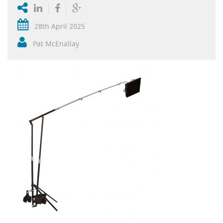
28th April 2025
Pat McEnallay