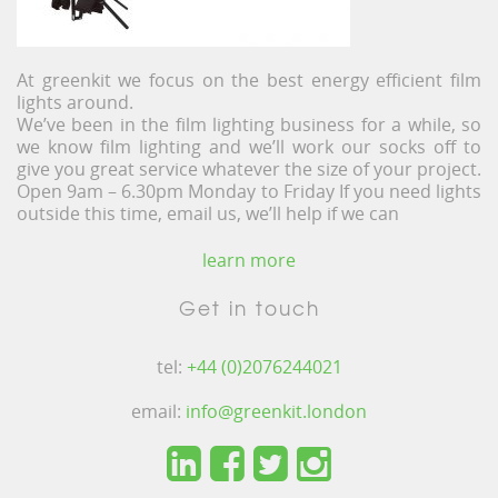
At greenkit we focus on the best energy efficient film
lights around.
We’ve been in the film lighting business for a while, so
we know film lighting and we’ll work our socks off to
give you great service whatever the size of your project.
Open 9am – 6.30pm Monday to Friday If you need lights
outside this time, email us, we’ll help if we can
learn more
Get in touch
tel:
+44 (0)2076244021
email:
info@greenkit.london