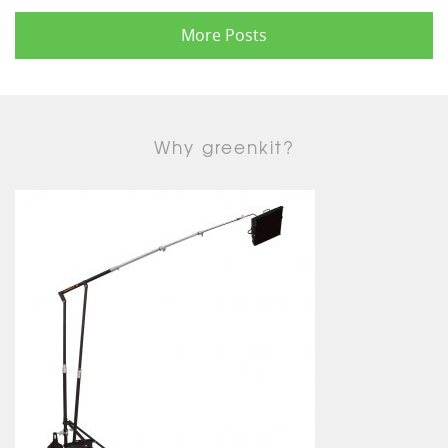
More Posts
Why greenkit?