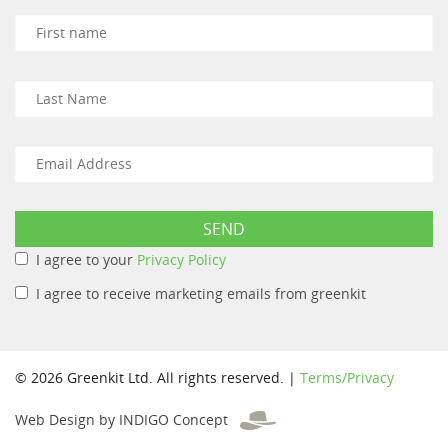
I agree to your
Privacy Policy
I agree to receive marketing emails from greenkit
© 2026 Greenkit Ltd. All rights reserved. |
Terms/Privacy
Web Design by INDIGO Concept