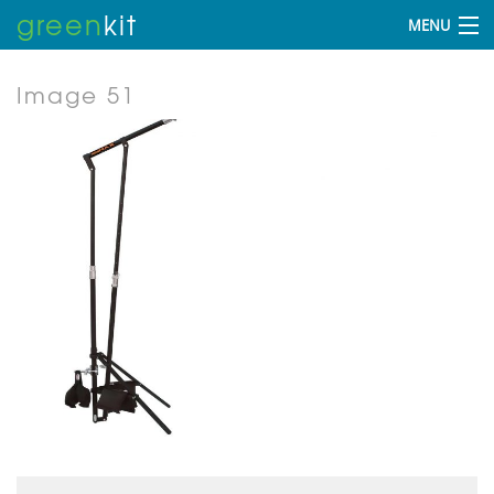
green
kit
MENU
Image 51