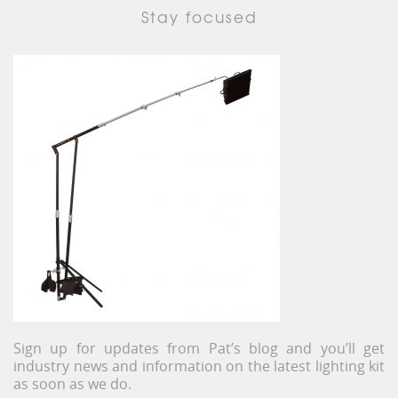
Stay focused
Sign up for updates from Pat’s blog and you’ll get
industry news and information on the latest lighting kit
as soon as we do.