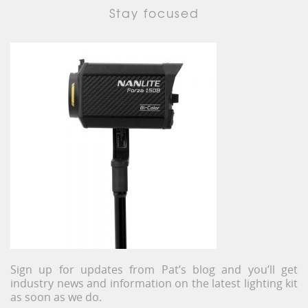
Stay focused
Sign up for updates from Pat’s blog and you’ll get
industry news and information on the latest lighting kit
as soon as we do.