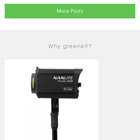
More Posts
Why greenkit?