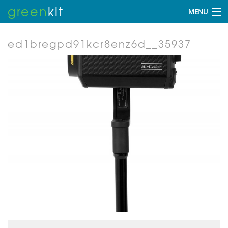
green
kit
MENU
ed1bregpd91kcr8enz6d__35937