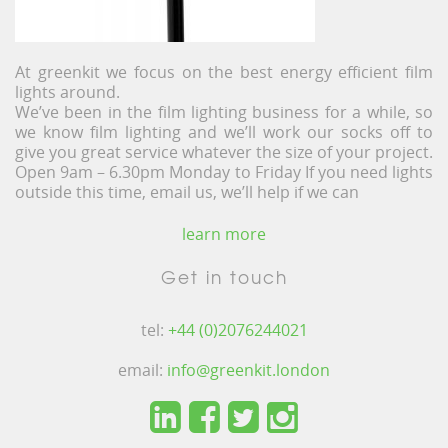
At greenkit we focus on the best energy efficient film
lights around.
We’ve been in the film lighting business for a while, so
we know film lighting and we’ll work our socks off to
give you great service whatever the size of your project.
Open 9am – 6.30pm Monday to Friday If you need lights
outside this time, email us, we’ll help if we can
learn more
Get in touch
tel:
+44 (0)2076244021
email:
info@greenkit.london