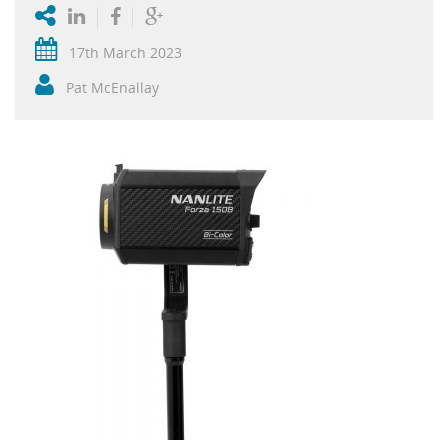
17th March 2023
Pat McEnallay