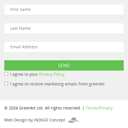
I agree to your
Privacy Policy
I agree to receive marketing emails from greenkit
© 2026 Greenkit Ltd. All rights reserved. |
Terms/Privacy
Web Design by INDIGO Concept