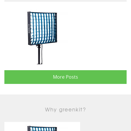
More Posts
Why greenkit?