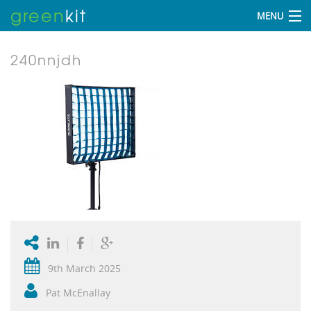
green
kit
MENU
240nnjdh
9th March 2025
Pat McEnallay