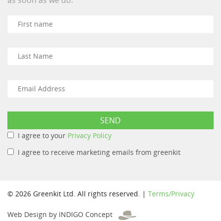
I agree to your
Privacy Policy
I agree to receive marketing emails from greenkit
© 2026 Greenkit Ltd. All rights reserved. |
Terms/Privacy
Web Design by INDIGO Concept