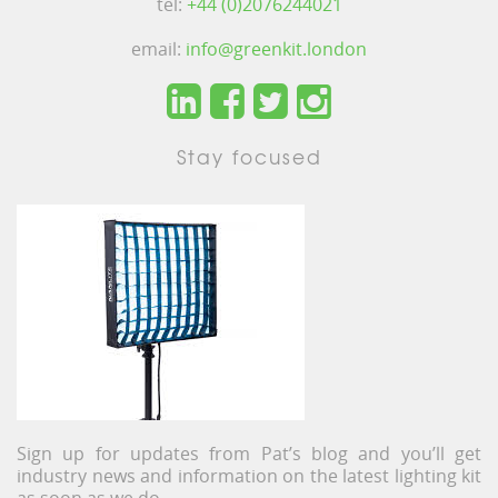
tel:
+44 (0)2076244021
email:
info@greenkit.london
Stay focused
Sign up for updates from Pat’s blog and you’ll get
industry news and information on the latest lighting kit
as soon as we do.