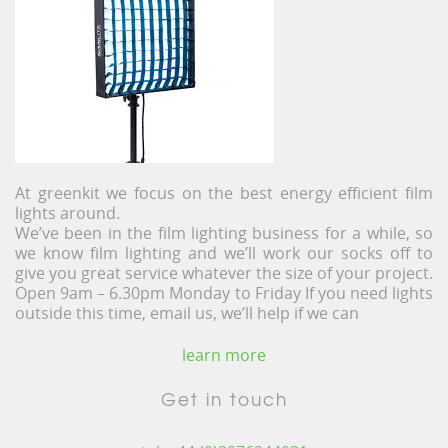
At greenkit we focus on the best energy efficient film
lights around.
We’ve been in the film lighting business for a while, so
we know film lighting and we’ll work our socks off to
give you great service whatever the size of your project.
Open 9am – 6.30pm Monday to Friday If you need lights
outside this time, email us, we’ll help if we can
learn more
Get in touch