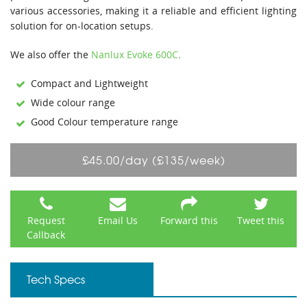
various accessories, making it a reliable and efficient lighting
solution for on-location setups.
We also offer the
Nanlux Evoke 600C
.
Compact and Lightweight
Wide colour range
Good Colour temperature range
£45.00/day (£135/week)
Request
Email Us
Forward this
Tweet this
Callback
Tech Specs