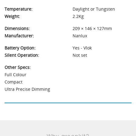
Temperature:
Daylight or Tungsten
Weight:
2.2Kg
Dimensions:
209 × 146 × 127mm
Manufacturer:
Nanlux
Battery Option:
Yes - Vlok
Silent Operation:
Not set
Other Specs:
Full Colour
Compact
Ultra Precise Dimming
Why greenkit?