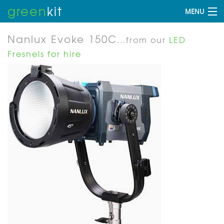
green
kit
MENU
Nanlux Evoke 150C
...from our
LED
Fresnels for hire