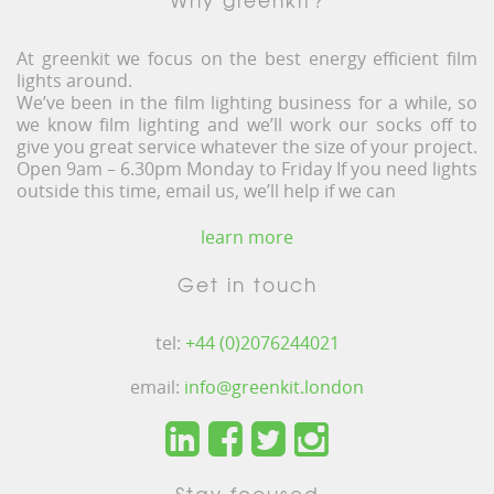
At greenkit we focus on the best energy efficient film
lights around.
We’ve been in the film lighting business for a while, so
we know film lighting and we’ll work our socks off to
give you great service whatever the size of your project.
Open 9am – 6.30pm Monday to Friday If you need lights
outside this time, email us, we’ll help if we can
learn more
Get in touch
tel:
+44 (0)2076244021
email:
info@greenkit.london
Stay focused