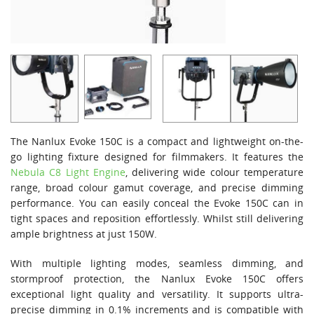
The Nanlux Evoke 150C is a compact and lightweight on-the-
go lighting fixture designed for filmmakers. It features the
Nebula C8 Light Engine
, delivering wide colour temperature
range, broad colour gamut coverage, and precise dimming
performance. You can easily conceal the Evoke 150C can in
tight spaces and reposition effortlessly. Whilst still delivering
ample brightness at just 150W.
With multiple lighting modes, seamless dimming, and
stormproof protection, the Nanlux Evoke 150C offers
exceptional light quality and versatility. It supports ultra-
precise dimming in 0.1% increments and is compatible with