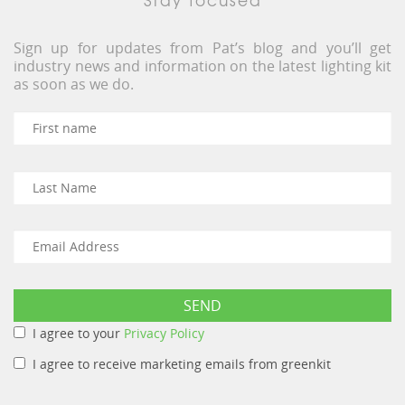
Sign up for updates from Pat’s blog and you’ll get
industry news and information on the latest lighting kit
as soon as we do.
I agree to your
Privacy Policy
I agree to receive marketing emails from greenkit