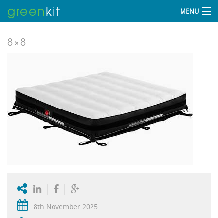
green
kit
MENU
8×8
8th November 2025