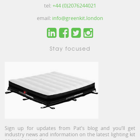
tel:
+44 (0)2076244021
email:
info@greenkit.london
Stay focused
Sign up for updates from Pat’s blog and you’ll get
industry news and information on the latest lighting kit