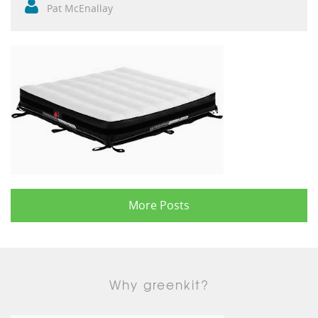
Pat McEnallay
More Posts
Why greenkit?