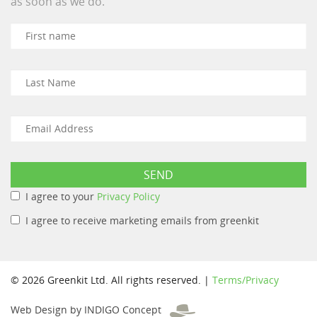
as soon as we do.
I agree to your
Privacy Policy
I agree to receive marketing emails from greenkit
© 2026 Greenkit Ltd. All rights reserved. |
Terms/Privacy
Web Design by INDIGO Concept