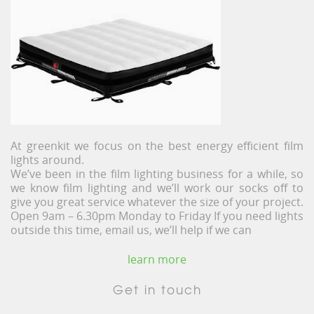
At greenkit we focus on the best energy efficient film
lights around.
We’ve been in the film lighting business for a while, so
we know film lighting and we’ll work our socks off to
give you great service whatever the size of your project.
Open 9am – 6.30pm Monday to Friday If you need lights
outside this time, email us, we’ll help if we can
learn more
Get in touch