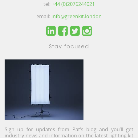
tel:
+44 (0)2076244021
email:
info@greenkit.london
Stay focused
Sign up for updates from Pat’s blog and you’ll get
industry news and information on the latest lighting kit