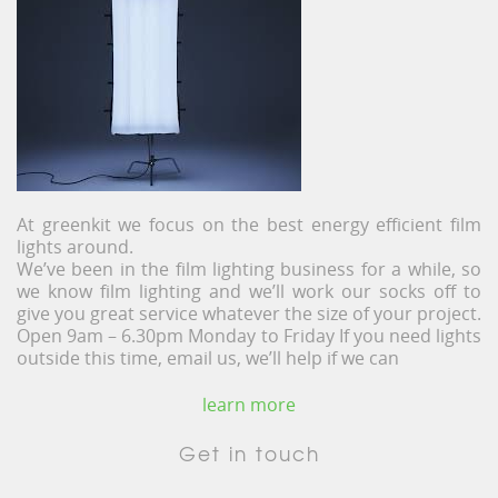
At greenkit we focus on the best energy efficient film
lights around.
We’ve been in the film lighting business for a while, so
we know film lighting and we’ll work our socks off to
give you great service whatever the size of your project.
Open 9am – 6.30pm Monday to Friday If you need lights
outside this time, email us, we’ll help if we can
learn more
Get in touch