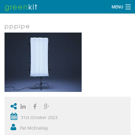
green
kit
MENU
pppipe
31st October 2023
Pat McEnallay