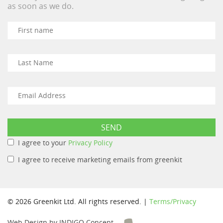
as soon as we do.
I agree to your
Privacy Policy
I agree to receive marketing emails from greenkit
© 2026 Greenkit Ltd. All rights reserved. |
Terms/Privacy
Web Design by INDIGO Concept