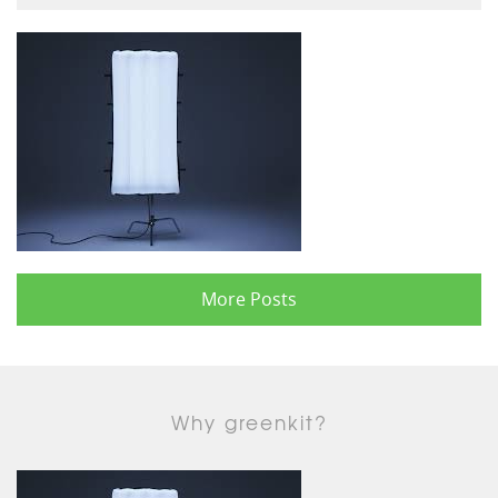
More Posts
Why greenkit?