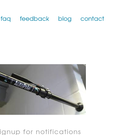
faq
feedback
blog
contact
ignup for notifications