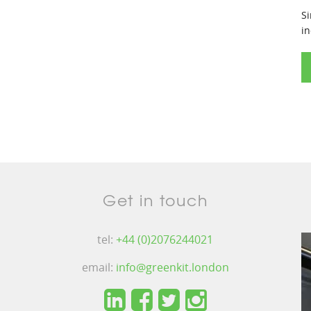
Si
in
Get in touch
tel:
+44 (0)2076244021
email:
info@greenkit.london