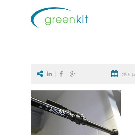
28th J