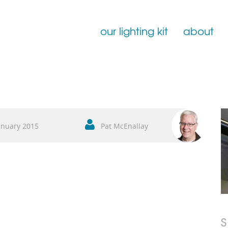
our lighting kit
about
Film Lighting for Hire
Film Lighting Accessories
Film Lighting Consumables
anuary 2015
Pat McEnallay
S