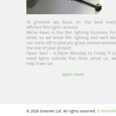
At greenkit we focus on the best ener
efficient film lights around.
We’ve been in the film lighting business for
while, so we know film lighting and we’ll wo
our socks off to give you great service whatev
the size of your project.
Open 9am – 6.30pm Monday to Friday If y
need lights outside this time, email us, we’
help if we can
learn more
© 2026 Greenkit Ltd. All rights reserved. |
Terms/Pr