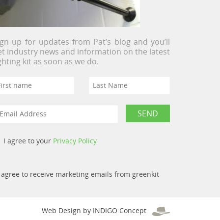
ign up for updates from Pat’s blog and you’ll
et industry news and information on the latest
ighting kit as soon as we do.
I agree to your
Privacy Policy
I agree to receive marketing emails from greenkit
Web Design by INDIGO Concept