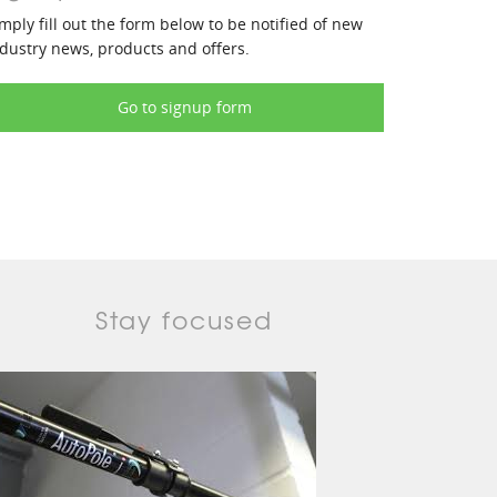
mply fill out the form below to be notified of new
dustry news, products and offers.
Go to signup form
Stay focused