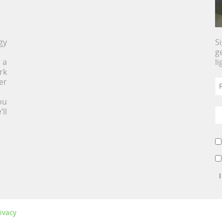
gy
S
g
 a
l
rk
er
ou
ll
ivacy