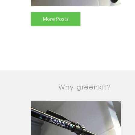
More Posts
Why greenkit?