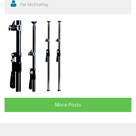
Pat McEnallay
More Posts