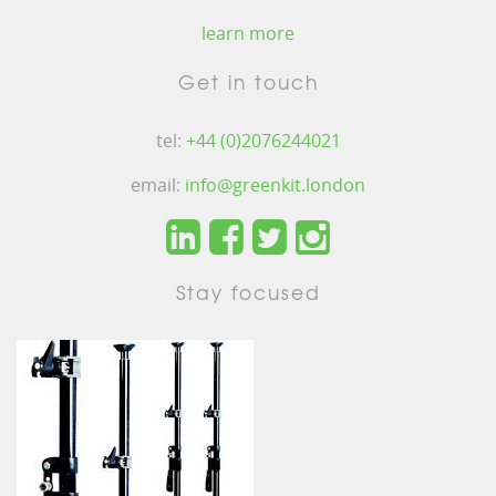
learn more
Get in touch
tel:
+44 (0)2076244021
email:
info@greenkit.london
Stay focused