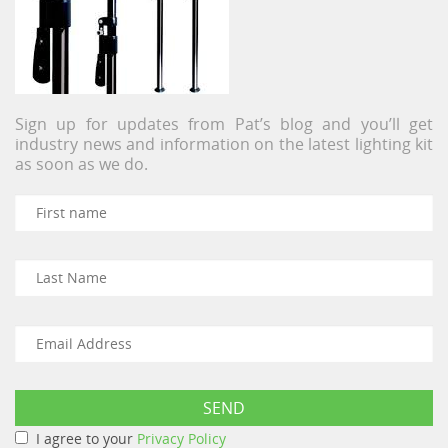
Sign up for updates from Pat’s blog and you’ll get
industry news and information on the latest lighting kit
as soon as we do.
I agree to your
Privacy Policy