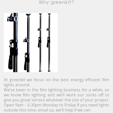
Why greenkit?
At greenkit we focus on the best energy efficient film
lights around.
We’ve been in the film lighting business for a while, so
we know film lighting and we’ll work our socks off to
give you great service whatever the size of your project.
Open 9am – 6.30pm Monday to Friday If you need lights
outside this time, email us, we’ll help if we can