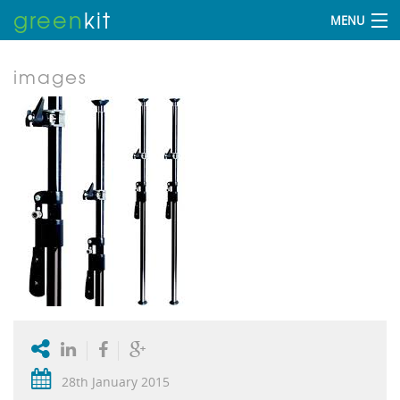
green
kit
MENU
images
28th January 2015