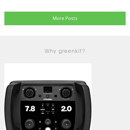
More Posts
Why greenkit?