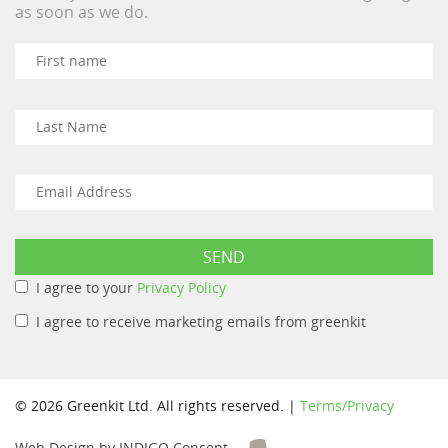
as soon as we do.
I agree to your
Privacy Policy
I agree to receive marketing emails from greenkit
© 2026 Greenkit Ltd. All rights reserved. |
Terms/Privacy
Web Design by INDIGO Concept