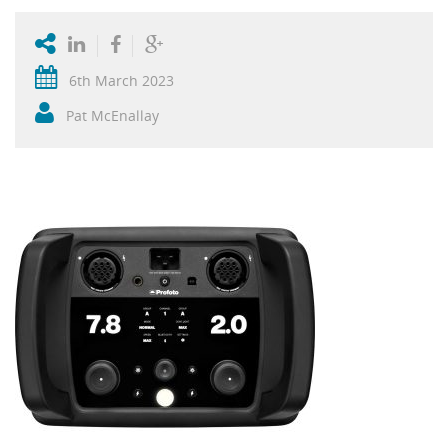
6th March 2023
Pat McEnallay