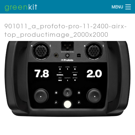
green
kit
MENU
901011_a_profoto-pro-11-2400-airx-
top_productimage_2000x2000