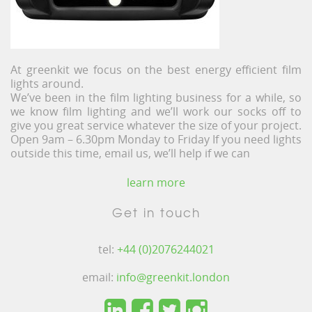
At greenkit we focus on the best energy efficient film
lights around.
We’ve been in the film lighting business for a while, so
we know film lighting and we’ll work our socks off to
give you great service whatever the size of your project.
Open 9am – 6.30pm Monday to Friday If you need lights
outside this time, email us, we’ll help if we can
learn more
Get in touch
tel:
+44 (0)2076244021
email:
info@greenkit.london