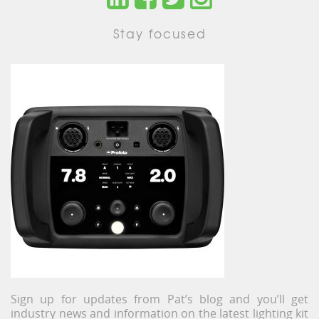
Stay focused
Sign up for updates from Pat’s blog and you’ll get
industry news and information on the latest lighting kit