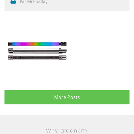
Pat McEnallay
More Posts
Why greenkit?