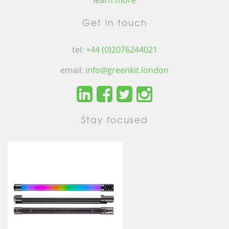
learn more
Get in touch
tel:
+44 (0)2076244021
email:
info@greenkit.london
Stay focused