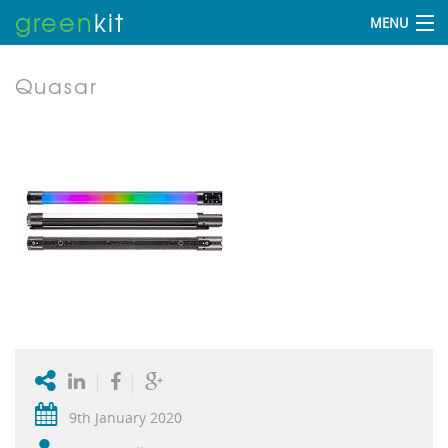
green
kit
MENU
Quasar
9th January 2020