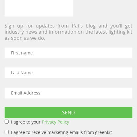
Sign up for updates from Pat’s blog and you’ll get
industry news and information on the latest lighting kit
as soon as we do.
I agree to your
Privacy Policy
I agree to receive marketing emails from greenkit