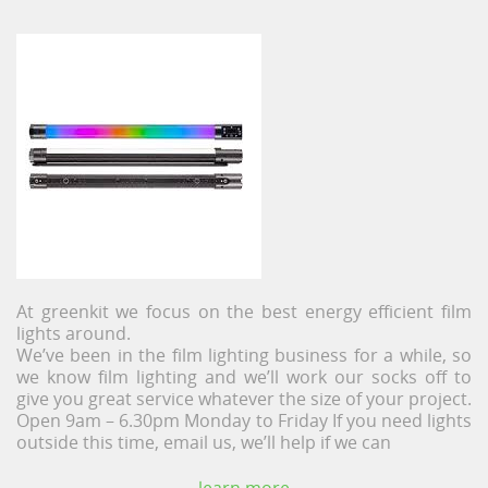
At greenkit we focus on the best energy efficient film
lights around.
We’ve been in the film lighting business for a while, so
we know film lighting and we’ll work our socks off to
give you great service whatever the size of your project.
Open 9am – 6.30pm Monday to Friday If you need lights
outside this time, email us, we’ll help if we can