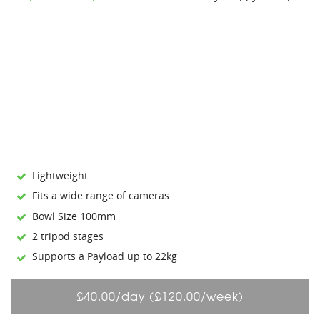
Lightweight
Fits a wide range of cameras
Bowl Size 100mm
2 tripod stages
Supports a Payload up to 22kg
£40.00/day (£120.00/week)