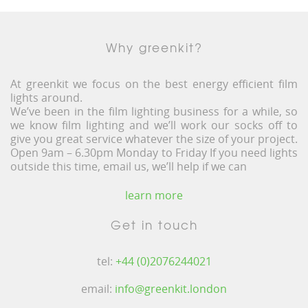
Why greenkit?
At greenkit we focus on the best energy efficient film
lights around.
We’ve been in the film lighting business for a while, so
we know film lighting and we’ll work our socks off to
give you great service whatever the size of your project.
Open 9am – 6.30pm Monday to Friday If you need lights
outside this time, email us, we’ll help if we can
learn more
Get in touch
tel:
+44 (0)2076244021
email:
info@greenkit.london