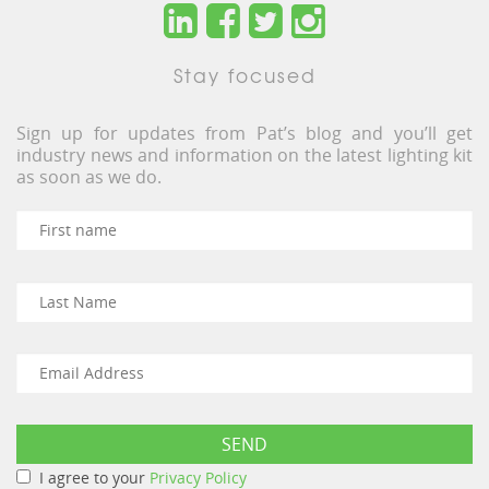
Stay focused
Sign up for updates from Pat’s blog and you’ll get
industry news and information on the latest lighting kit
as soon as we do.
I agree to your
Privacy Policy