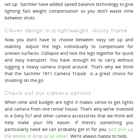
set up. Sachtler have added speed balance technology to give
lighting fast weight compensation so you don’t waste time
between shots.
Clever design in a lightweight, sturdy frame
Now you don’t have to choose between easy set up and
stability. Adjust the legs individually to compensate for
uneven surfaces. Collapse and lock the legs together for quick
and easy transport. You have enough kit to carry without
lugging a heavy camera tripod around. That’s why we think
that the Sachtler 1811 Camera Tripod is a great choice for
shooting on the go.
Check out our camera options
When time and budget are tight it makes sense to get lights
and camera from one rental house. That’s why we’ve invested
in a Sony Fs7 and other camera accessories that we think will
help make your life easier. If there’s something you
particularly need we can probably get in for you.
Just pick up
the phone or drop us an email
. We’re always happy to help.