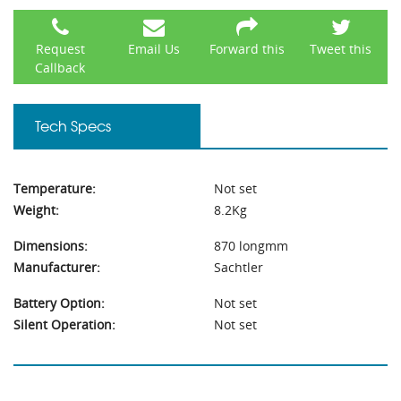
Request
Email Us
Forward this
Tweet this
Callback
Tech Specs
Temperature:
Not set
Weight:
8.2Kg
Dimensions:
870 longmm
Manufacturer:
Sachtler
Battery Option:
Not set
Silent Operation:
Not set