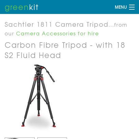
green
kit
MENU
Sachtler 1811 Camera Tripod
...from
our
Camera Accessories for hire
Carbon Fibre Tripod - with 18
S2 Fluid Head