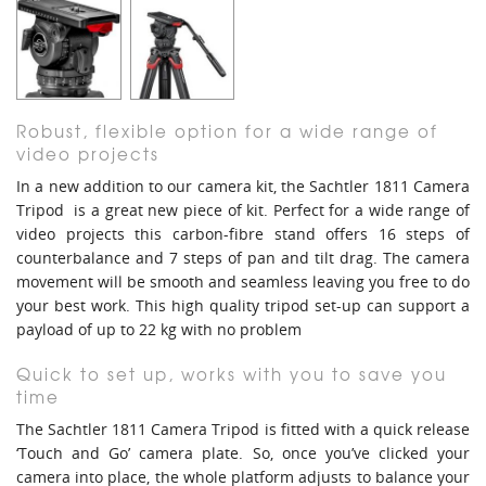
Robust, flexible option for a wide range of
video projects
In a new addition to our camera kit, the Sachtler 1811 Camera
Tripod is a great new piece of kit. Perfect for a wide range of
video projects this carbon-fibre stand offers 16 steps of
counterbalance and 7 steps of pan and tilt drag. The camera
movement will be smooth and seamless leaving you free to do
your best work. This high quality tripod set-up can support a
payload of up to 22 kg with no problem
Quick to set up, works with you to save you
time
The Sachtler 1811 Camera Tripod is fitted with a quick release
‘Touch and Go’ camera plate. So, once you’ve clicked your
camera into place, the whole platform adjusts to balance your