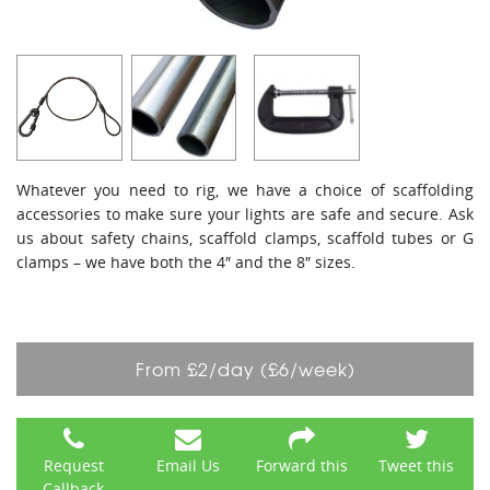
Whatever you need to rig, we have a choice of scaffolding
accessories to make sure your lights are safe and secure. Ask
us about safety chains, scaffold clamps, scaffold tubes or G
clamps – we have both the 4″ and the 8″ sizes.
From £2/day (£6/week)
Request
Email Us
Forward this
Tweet this
Callback