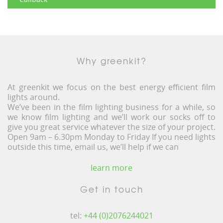
Why greenkit?
At greenkit we focus on the best energy efficient film
lights around.
We’ve been in the film lighting business for a while, so
we know film lighting and we’ll work our socks off to
give you great service whatever the size of your project.
Open 9am – 6.30pm Monday to Friday If you need lights
outside this time, email us, we’ll help if we can
learn more
Get in touch
tel:
+44 (0)2076244021