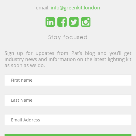
email:
info@greenkit.london
Stay focused
Sign up for updates from Pat’s blog and you’ll get
industry news and information on the latest lighting kit
as soon as we do.