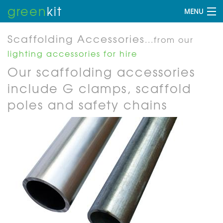
green
kit
MENU
Scaffolding Accessories
...from our
lighting accessories for hire
Our scaffolding accessories
include G clamps, scaffold
poles and safety chains