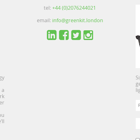
tel:
+44 (0)2076244021
email:
info@greenkit.london
gy
S
g
 a
l
rk
er
ou
ll