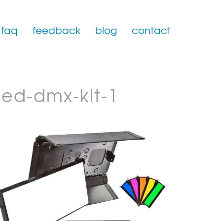
faq
feedback
blog
contact
led-dmx-kit-1