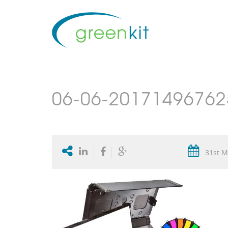
06-06-201714967625
31st M