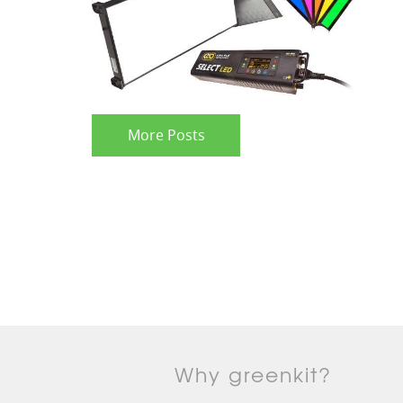
More Posts
Why greenkit?