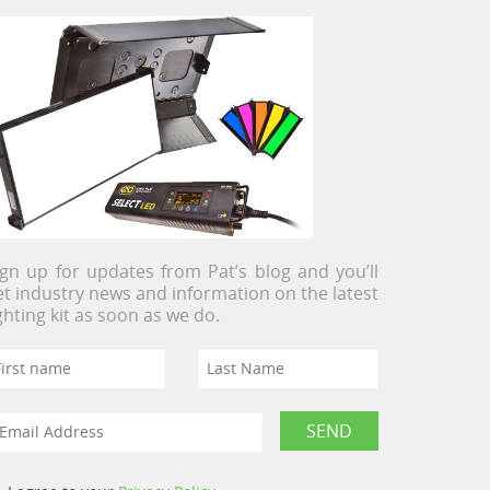
ign up for updates from Pat’s blog and you’ll
et industry news and information on the latest
ighting kit as soon as we do.