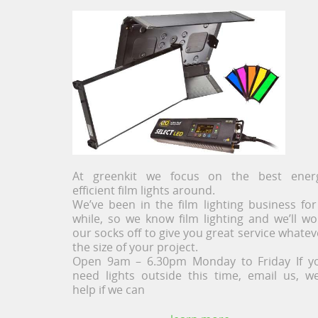
At greenkit we focus on the best ener
efficient film lights around.
We’ve been in the film lighting business for
while, so we know film lighting and we’ll wo
our socks off to give you great service whatev
the size of your project.
Open 9am – 6.30pm Monday to Friday If y
need lights outside this time, email us, we’
help if we can