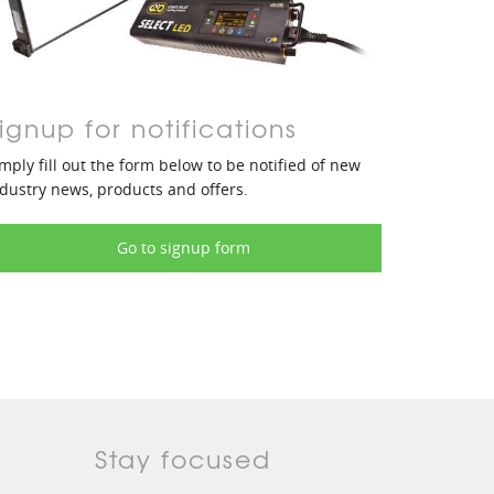
ignup for notifications
mply fill out the form below to be notified of new
dustry news, products and offers.
Go to signup form
Stay focused