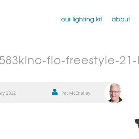
our lighting kit
about
Film Lighting for Hire
83kino-flo-freestyle-21-
Film Lighting Accessories
Film Lighting Consumables
ay 2022
Pat McEnallay