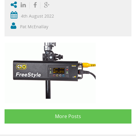
4th August 2022
Pat McEnallay
More Posts