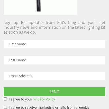
Sign up for updates from Pat’s blog and you’ll get
industry news and information on the latest lighting kit
as soon as we do.
I agree to your
Privacy Policy
I agree to receive marketing emails from greenkit