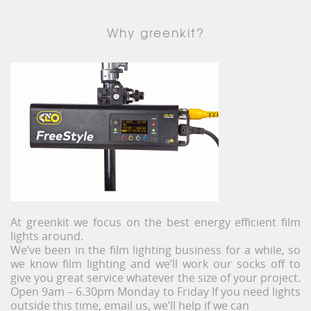
Why greenkit?
At greenkit we focus on the best energy efficient film
lights around.
We’ve been in the film lighting business for a while, so
we know film lighting and we’ll work our socks off to
give you great service whatever the size of your project.
Open 9am – 6.30pm Monday to Friday If you need lights
outside this time, email us, we’ll help if we can