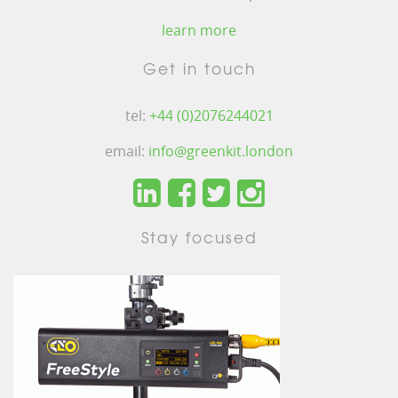
learn more
Get in touch
tel:
+44 (0)2076244021
email:
info@greenkit.london
Stay focused