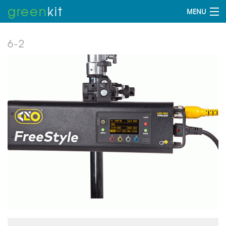
green
kit
MENU
6-2