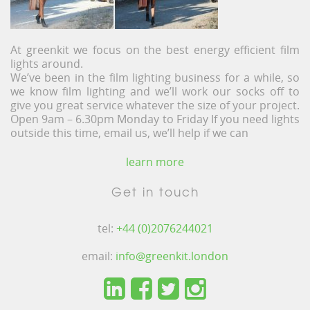
At greenkit we focus on the best energy efficient film
lights around.
We’ve been in the film lighting business for a while, so
we know film lighting and we’ll work our socks off to
give you great service whatever the size of your project.
Open 9am – 6.30pm Monday to Friday If you need lights
outside this time, email us, we’ll help if we can
learn more
Get in touch
tel:
+44 (0)2076244021
email:
info@greenkit.london