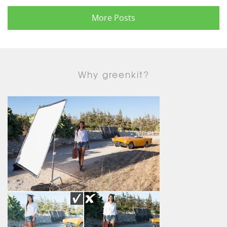
More Posts
Why greenkit?