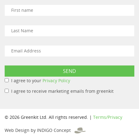
I agree to your
Privacy Policy
I agree to receive marketing emails from greenkit
© 2026 Greenkit Ltd. All rights reserved. |
Terms/Privacy
Web Design by INDIGO Concept