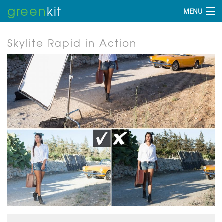
green
kit
MENU
Skylite Rapid in Action