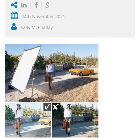
24th November 2021
Sally McEnallay