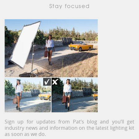
Stay focused
Sign up for updates from Pat’s blog and you’ll get
industry news and information on the latest lighting kit
as soon as we do.