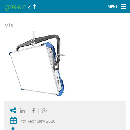
green
kit
MENU
Vis
7th February 2020