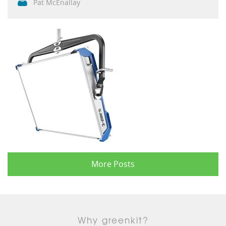
Pat McEnallay
More Posts
Why greenkit?