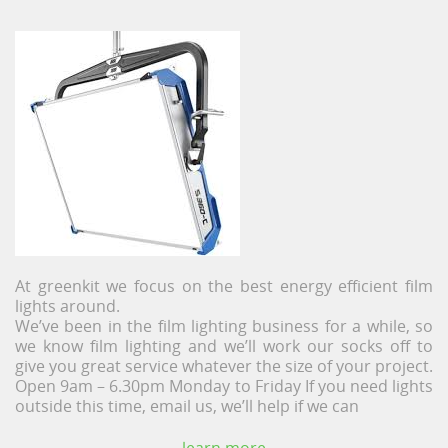
At greenkit we focus on the best energy efficient film
lights around.
We’ve been in the film lighting business for a while, so
we know film lighting and we’ll work our socks off to
give you great service whatever the size of your project.
Open 9am – 6.30pm Monday to Friday If you need lights
outside this time, email us, we’ll help if we can