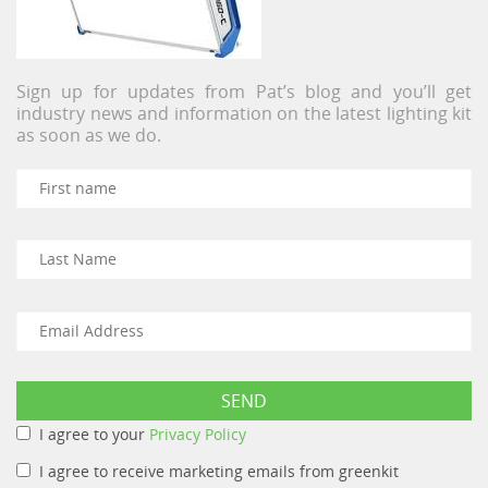
Sign up for updates from Pat’s blog and you’ll get
industry news and information on the latest lighting kit
as soon as we do.
I agree to your
Privacy Policy
I agree to receive marketing emails from greenkit