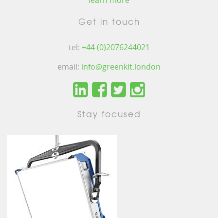
learn more
Get in touch
tel:
+44 (0)2076244021
email:
info@greenkit.london
Stay focused