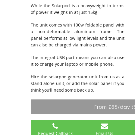
While the Solarpod is a heavyweight in terms
of power it weighs in at just 15kg.
The unit comes with 100w foldable panel with
a non-deformable aluminum frame. The
panel performs at low light levels and the unit
can also be charged via mains power.
The integral USB port means you can also use
it to charge your laptop or mobile phone.
Hire the solarpod generator unit from us as a
stand alone unit, or add the solar panel if you
think you’ll need some back up.
From £35/day (
Request Callback
Email Us