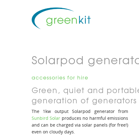
Solarpod generat
accessories for hire
Green, quiet and portabl
generation of generators
The 1kw output Solarpod generator from
Sunbird Solar
produces no harmful emissions
and can be charged via solar panels (for free!)
even on cloudy days.