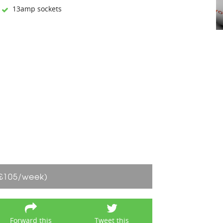
13amp sockets
£105/week)
Forward this
Tweet this