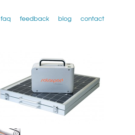
faq
feedback
blog
contact