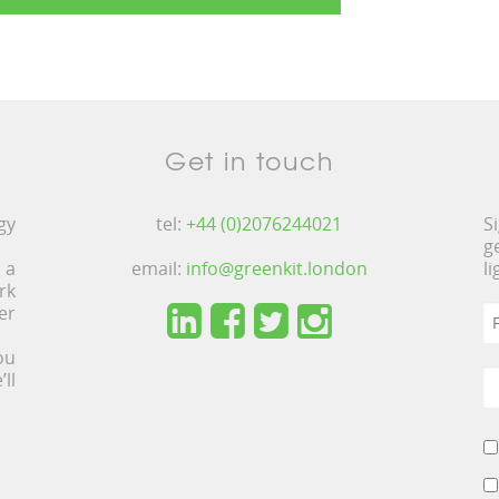
Get in touch
gy
tel:
+44 (0)2076244021
S
g
 a
email:
info@greenkit.london
l
rk
er
ou
ll