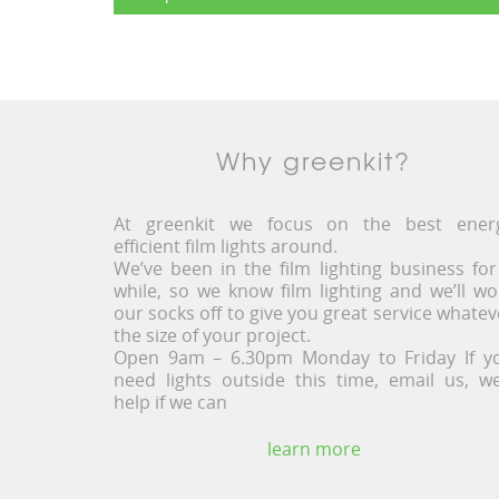
Why greenkit?
At greenkit we focus on the best ener
efficient film lights around.
We’ve been in the film lighting business for
while, so we know film lighting and we’ll wo
our socks off to give you great service whatev
the size of your project.
Open 9am – 6.30pm Monday to Friday If y
need lights outside this time, email us, we’
help if we can
learn more