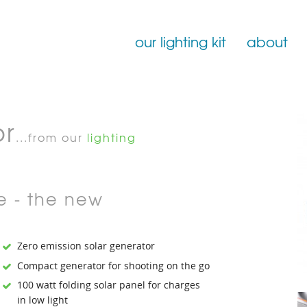
our lighting kit
about
Film Lighting for Hire
or
Film Lighting Accessories
...from our
lighting
Film Lighting Consumables
e - the new
Zero emission solar generator
Compact generator for shooting on the go
100 watt folding solar panel for charges
in low light