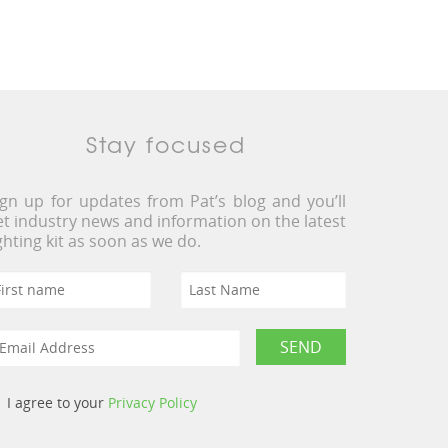
Stay focused
ign up for updates from Pat’s blog and you’ll
et industry news and information on the latest
ighting kit as soon as we do.
I agree to your
Privacy Policy