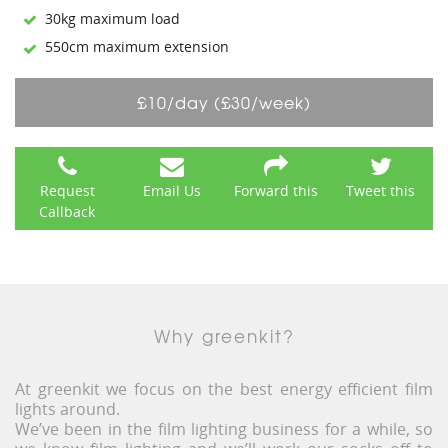
30kg maximum load
550cm maximum extension
£10/day (£30/week)
Request
Email Us
Forward this
Tweet this
Callback
Why greenkit?
At greenkit we focus on the best energy efficient film
lights around.
We’ve been in the film lighting business for a while, so