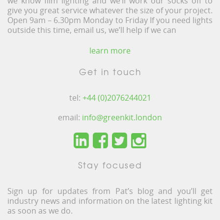
we know film lighting and we’ll work our socks off to
give you great service whatever the size of your project.
Open 9am – 6.30pm Monday to Friday If you need lights
outside this time, email us, we’ll help if we can
learn more
Get in touch
tel:
+44 (0)2076244021
email:
info@greenkit.london
Stay focused
Sign up for updates from Pat’s blog and you’ll get
industry news and information on the latest lighting kit
as soon as we do.