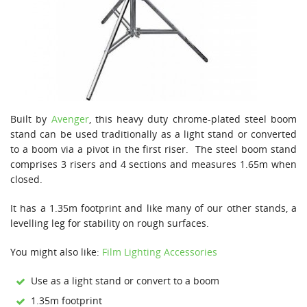
Built by
Avenger
, this heavy duty chrome-plated steel boom
stand can be used traditionally as a light stand or converted
to a boom via a pivot in the first riser. The steel boom stand
comprises 3 risers and 4 sections and measures 1.65m when
closed.
It has a 1.35m footprint and like many of our other stands, a
levelling leg for stability on rough surfaces.
You might also like:
Film Lighting Accessories
Use as a light stand or convert to a boom
1.35m footprint