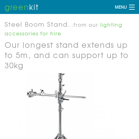
green
kit
MENU
Steel Boom Stand
...from our
lighting
accessories for hire
Our longest stand extends up
to 5m, and can support up to
30kg