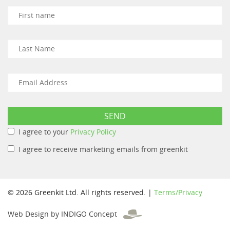
I agree to your
Privacy Policy
I agree to receive marketing emails from greenkit
© 2026 Greenkit Ltd. All rights reserved. |
Terms/Privacy
Web Design by INDIGO Concept