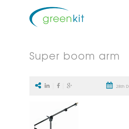
Super boom arm
28th D