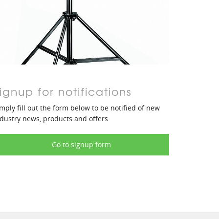
ignup for notifications
mply fill out the form below to be notified of new
dustry news, products and offers.
Go to signup form