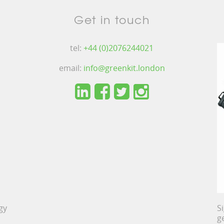
Get in touch
tel:
+44 (0)2076244021
email:
info@greenkit.london
gy
S
g