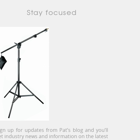
Stay focused
ign up for updates from Pat’s blog and you’ll
et industry news and information on the latest