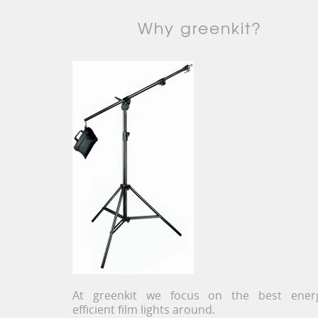
Why greenkit?
At greenkit we focus on the best ener
efficient film lights around.