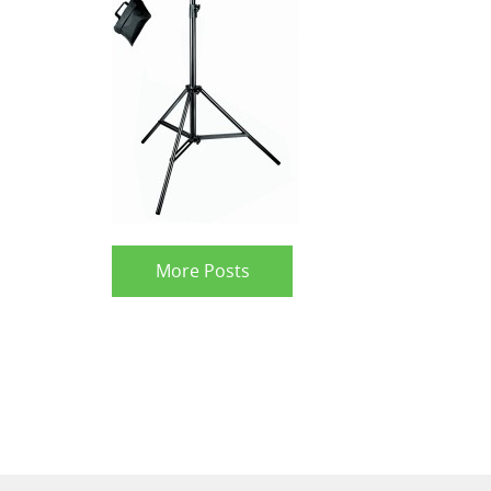
More Posts