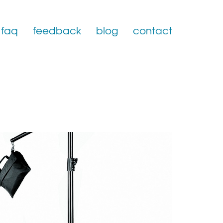
faq
feedback
blog
contact