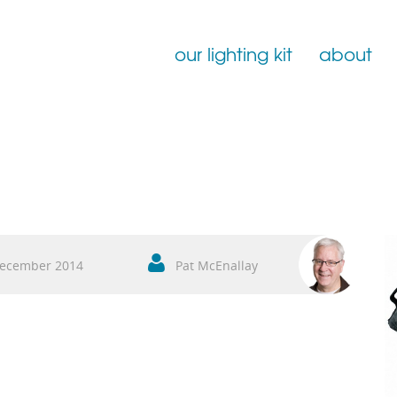
our lighting kit
about
Film Lighting for Hire
Film Lighting Accessories
Film Lighting Consumables
ecember 2014
Pat McEnallay