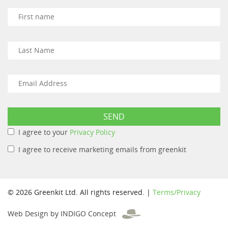
I agree to your
Privacy Policy
I agree to receive marketing emails from greenkit
© 2026 Greenkit Ltd. All rights reserved. |
Terms/Privacy
Web Design by INDIGO Concept