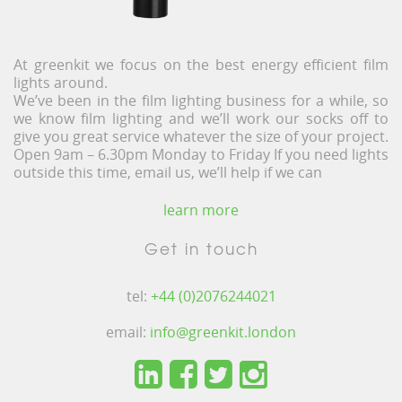
At greenkit we focus on the best energy efficient film
lights around.
We’ve been in the film lighting business for a while, so
we know film lighting and we’ll work our socks off to
give you great service whatever the size of your project.
Open 9am – 6.30pm Monday to Friday If you need lights
outside this time, email us, we’ll help if we can
learn more
Get in touch
tel:
+44 (0)2076244021
email:
info@greenkit.london