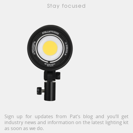
Stay focused
Sign up for updates from Pat’s blog and you’ll get
industry news and information on the latest lighting kit
as soon as we do.