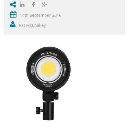
14th September 2016
Pat McEnallay