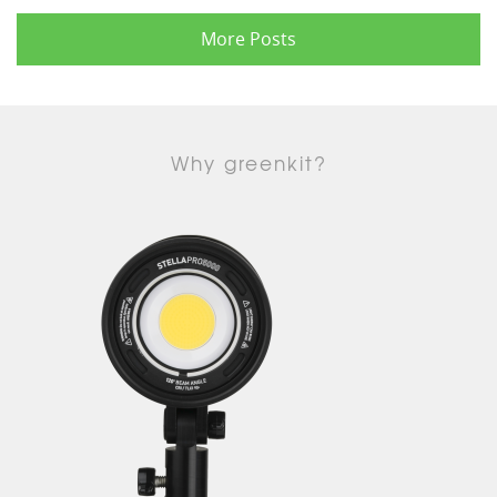
More Posts
Why greenkit?