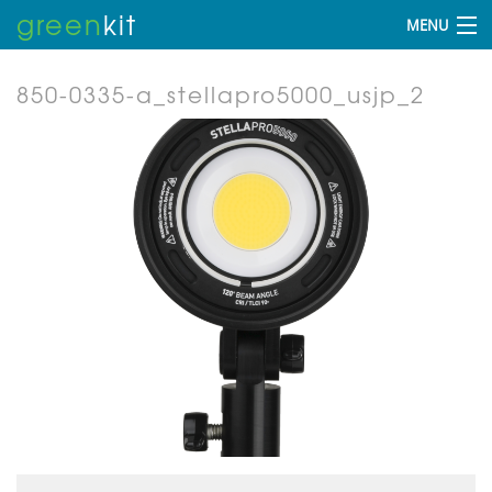
green
kit
MENU
850-0335-a_stellapro5000_usjp_2