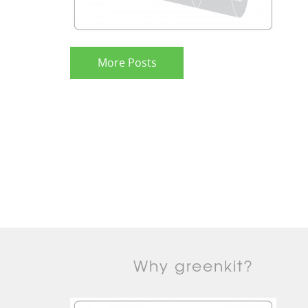
More Posts
Why greenkit?