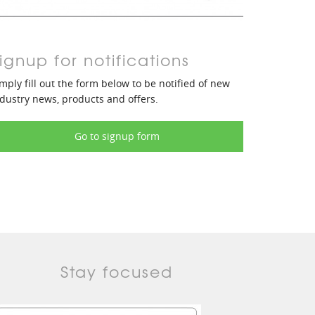
ignup for notifications
mply fill out the form below to be notified of new
dustry news, products and offers.
Go to signup form
Stay focused