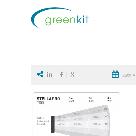
25th A