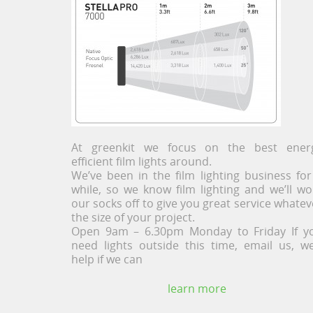
At greenkit we focus on the best ener
efficient film lights around.
We’ve been in the film lighting business for
while, so we know film lighting and we’ll wo
our socks off to give you great service whatev
the size of your project.
Open 9am – 6.30pm Monday to Friday If y
need lights outside this time, email us, we’
help if we can
learn more