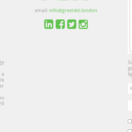
email:
info@greenkit.london
gy
S
g
 a
l
rk
er
ou
ll