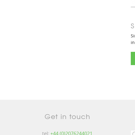
S
Si
in
Get in touch
tel:
+44 (0)2076244021