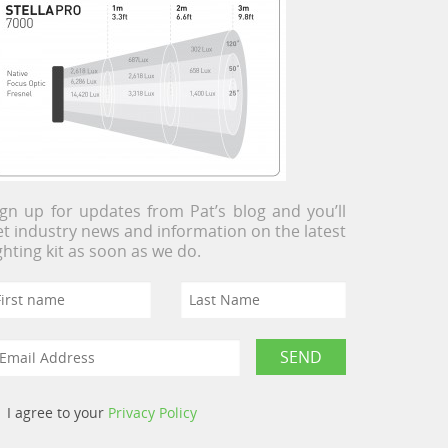
ign up for updates from Pat’s blog and you’ll
et industry news and information on the latest
ighting kit as soon as we do.
I agree to your
Privacy Policy