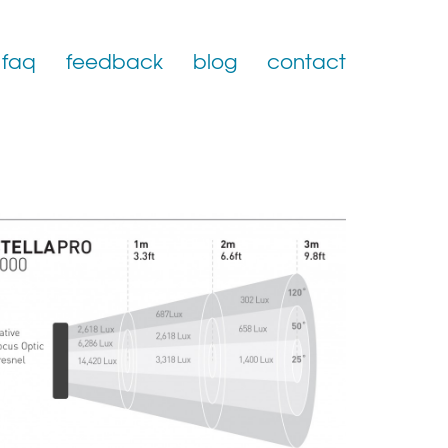
faq
feedback
blog
contact