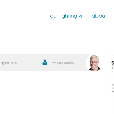
our lighting kit
about
Film Lighting for Hire
Film Lighting Accessories
Film Lighting Consumables
ugust 2016
Pat McEnallay