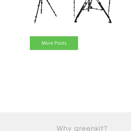
More Posts
Why greenkit?