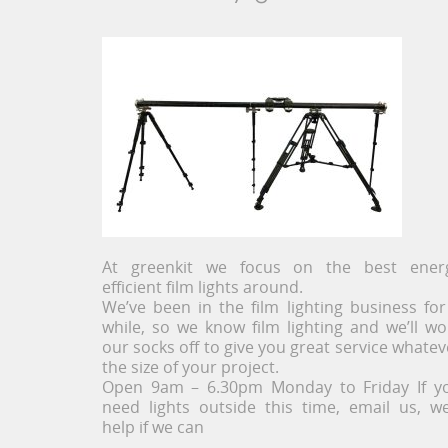
At greenkit we focus on the best ener
efficient film lights around.
We’ve been in the film lighting business for
while, so we know film lighting and we’ll wo
our socks off to give you great service whatev
the size of your project.
Open 9am – 6.30pm Monday to Friday If y
need lights outside this time, email us, we’
help if we can