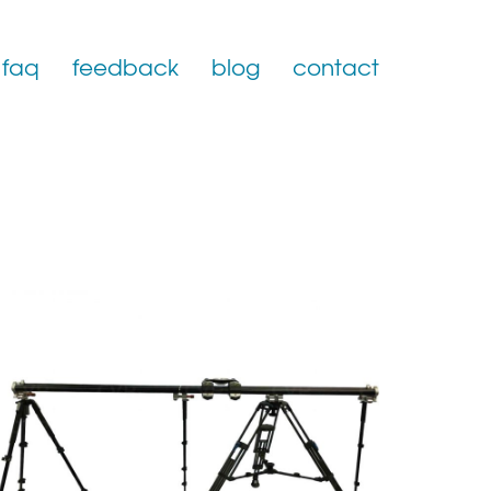
faq
feedback
blog
contact