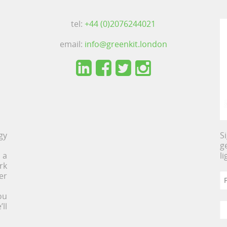
tel:
+44 (0)2076244021
email:
info@greenkit.london
gy
S
g
 a
l
rk
er
ou
ll