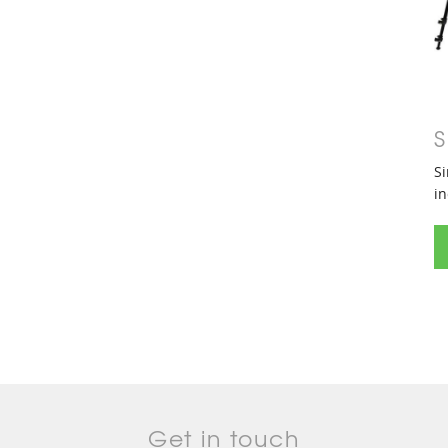
S
Si
in
Get in touch