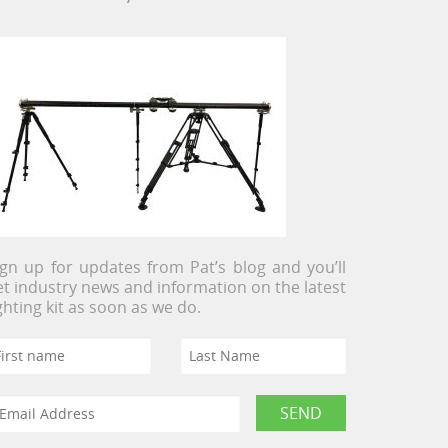
ign up for updates from Pat’s blog and you’ll
et industry news and information on the latest
ighting kit as soon as we do.