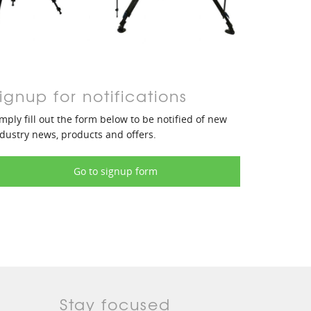
ignup for notifications
mply fill out the form below to be notified of new
dustry news, products and offers.
Go to signup form
Stay focused