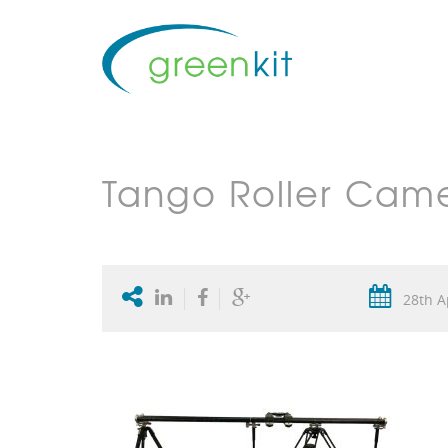
Tango Roller Came
28th A