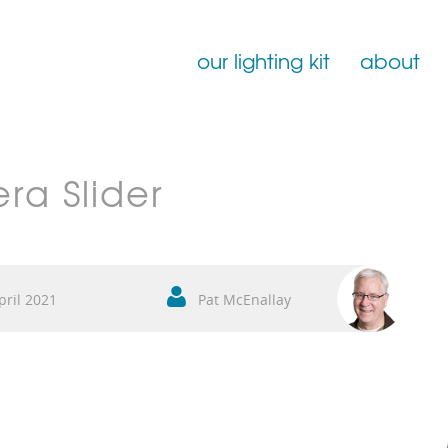
our lighting kit
about
Film Lighting for Hire
ra Slider
Film Lighting Accessories
Film Lighting Consumables
pril 2021
Pat McEnallay