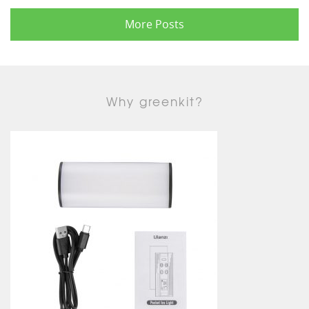
More Posts
Why greenkit?