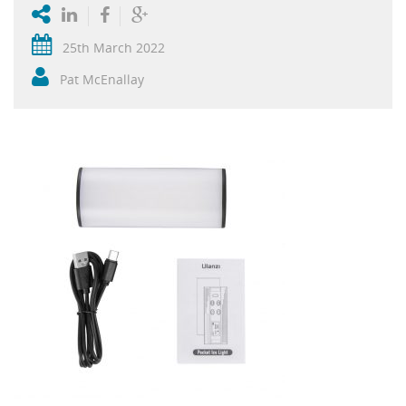
25th March 2022
Pat McEnallay