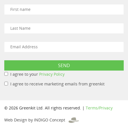
I agree to your
Privacy Policy
I agree to receive marketing emails from greenkit
© 2026 Greenkit Ltd. All rights reserved. |
Terms/Privacy
Web Design by INDIGO Concept