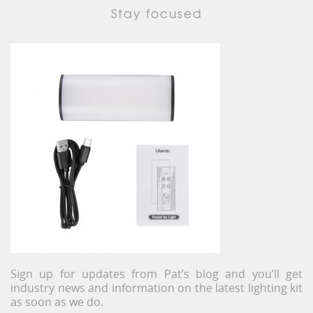
Stay focused
Sign up for updates from Pat’s blog and you’ll get
industry news and information on the latest lighting kit
as soon as we do.