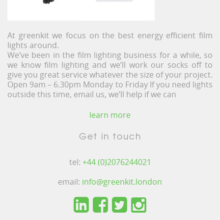
At greenkit we focus on the best energy efficient film
lights around.
We’ve been in the film lighting business for a while, so
we know film lighting and we’ll work our socks off to
give you great service whatever the size of your project.
Open 9am – 6.30pm Monday to Friday If you need lights
outside this time, email us, we’ll help if we can
learn more
Get in touch
tel:
+44 (0)2076244021
email:
info@greenkit.london