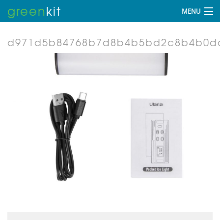
green
kit
MENU
d971d5b84768b7d8b4b5bd2c8b4b0dc