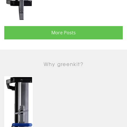
More Posts
Why greenkit?