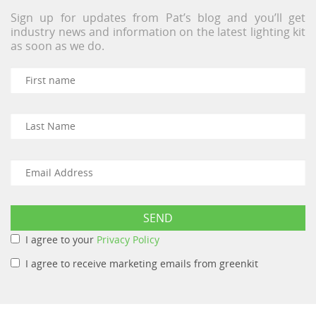
Sign up for updates from Pat’s blog and you’ll get
industry news and information on the latest lighting kit
as soon as we do.
I agree to your
Privacy Policy
I agree to receive marketing emails from greenkit