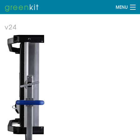
green
kit
MENU
v24