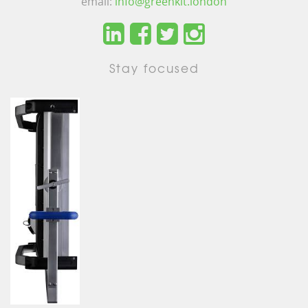
email:
info@greenkit.london
Stay focused