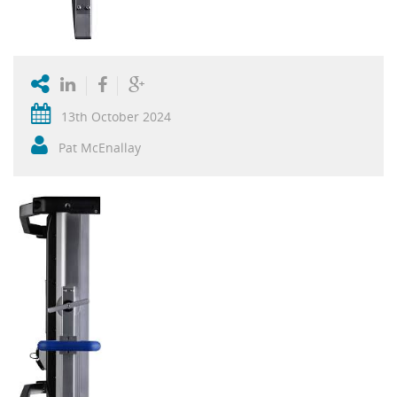
13th October 2024
Pat McEnallay