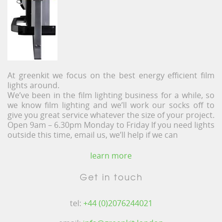
At greenkit we focus on the best energy efficient film
lights around.
We’ve been in the film lighting business for a while, so
we know film lighting and we’ll work our socks off to
give you great service whatever the size of your project.
Open 9am – 6.30pm Monday to Friday If you need lights
outside this time, email us, we’ll help if we can
learn more
Get in touch
tel:
+44 (0)2076244021