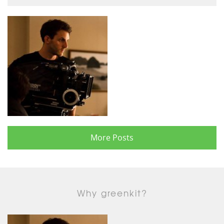
More Posts
Why greenkit?