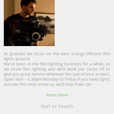
At greenkit we focus on the best energy efficient film
lights around.
We’ve been in the film lighting business for a while, so
we know film lighting and we’ll work our socks off to
give you great service whatever the size of your project.
Open 9am – 6.30pm Monday to Friday If you need lights
outside this time, email us, we’ll help if we can
learn more
Get in touch