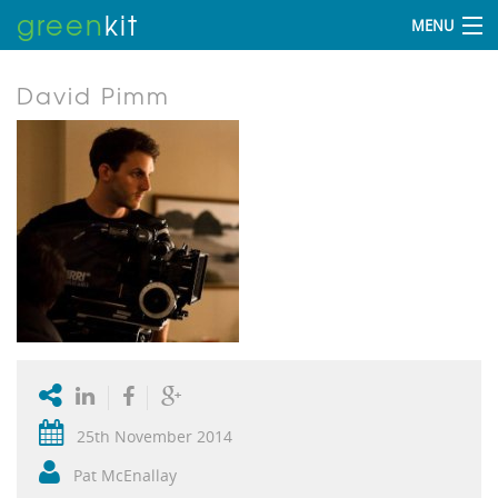
green
kit
MENU
David Pimm
25th November 2014
Pat McEnallay