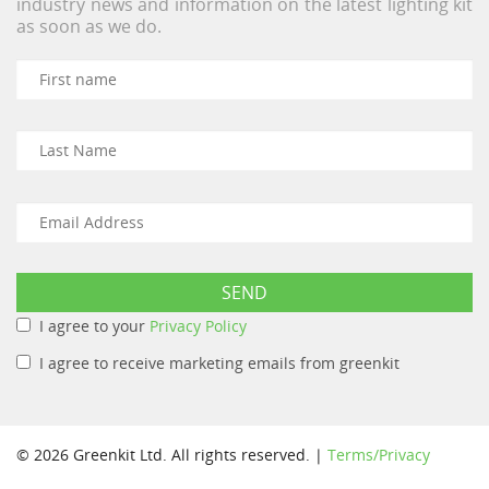
industry news and information on the latest lighting kit
as soon as we do.
I agree to your
Privacy Policy
I agree to receive marketing emails from greenkit
© 2026 Greenkit Ltd. All rights reserved. |
Terms/Privacy