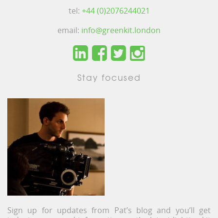
tel:
+44 (0)2076244021
email:
info@greenkit.london
Stay focused
Sign up for updates from Pat’s blog and you’ll get