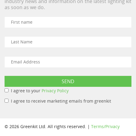
industry news and information on the latest lighting kit
as soon as we do.
I agree to your
Privacy Policy
I agree to receive marketing emails from greenkit
© 2026 Greenkit Ltd. All rights reserved. |
Terms/Privacy