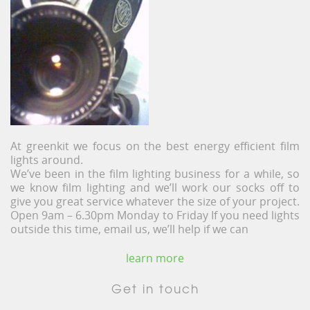
At greenkit we focus on the best energy efficient film
lights around.
We’ve been in the film lighting business for a while, so
we know film lighting and we’ll work our socks off to
give you great service whatever the size of your project.
Open 9am – 6.30pm Monday to Friday If you need lights
outside this time, email us, we’ll help if we can
learn more
Get in touch