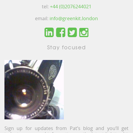
tel:
+44 (0)2076244021
email:
info@greenkit.london
Stay focused
Sign up for updates from Pat’s blog and you’ll get