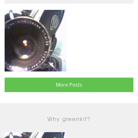
More Posts
Why greenkit?