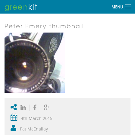
green
kit
MENU
Peter Emery thumbnail
4th March 2015
Pat McEnallay