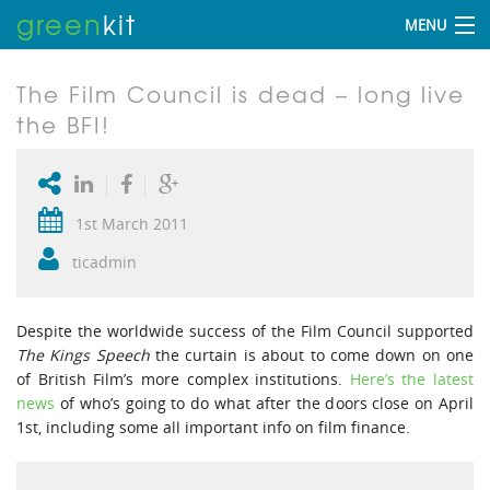
green
kit
MENU
The Film Council is dead – long live
the BFI!
1st March 2011
ticadmin
Despite the worldwide success of the Film Council supported
The Kings Speech
the curtain is about to come down on one
of British Film’s more complex institutions.
Here’s the latest
news
of who’s going to do what after the doors close on April
1st, including some all important info on film finance.