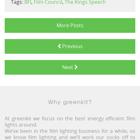
Tags:
BFI
,
Film Council
,
The Kings Speech
More Posts
Previous
Next
Why greenkit?
At greenkit we focus on the best energy efficient film
lights around.
We’ve been in the film lighting business for a while, so
we know film lighting and we’ll work our socks off to