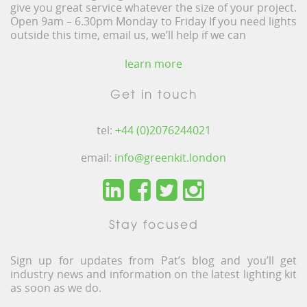
give you great service whatever the size of your project.
Open 9am – 6.30pm Monday to Friday If you need lights
outside this time, email us, we’ll help if we can
learn more
Get in touch
tel:
+44 (0)2076244021
email:
info@greenkit.london
Stay focused
Sign up for updates from Pat’s blog and you’ll get
industry news and information on the latest lighting kit
as soon as we do.