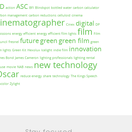
3D
ASC
action
BFI
Blindspot
bottled water
carbon calculator
rbon management
carbon reductions
celluloid
cinema
cinematographer
digital
Cinex
DP
film
issions
energy efficient
energy efficient film lights
Film
future
green
green film
uncil
fresnel
green
innovation
m lights
Green Kit
Hexolux
Icelight
indie film
mes Bond
James Cameron
lighting professionals
lighting rental
new technology
use
movie
NAB
news
Oscar
reduce energy
share
technology
The Kings Speech
ucolor
Zylight
Stay focused