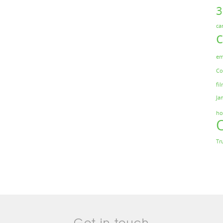
ca
em
Co
fil
Ja
ho
Tr
Get in touch