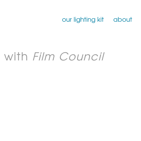
our lighting kit
about
Film Lighting for Hire
 with
Film Council
Film Lighting Accessories
Film Lighting Consumables