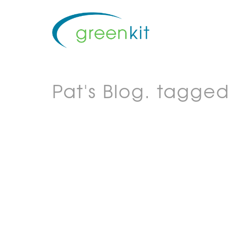
Pat's Blog.
tagged