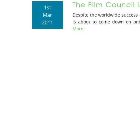
The Film Council i
1st
Mar
Despite the worldwide success 
is about to come down on one o
2011
More