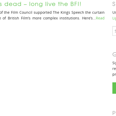
s dead – long live the BFI!
S
of the Film Council supported The Kings Speech the curtain
Us
f British Film’s more complex institutions. Here’s...
Read
Li
G
Si
re
p
P