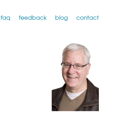
faq
feedback
blog
contact