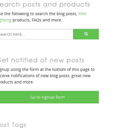
earch posts and products
e the following to search the blog posts,
Film
ghting
products, FAQs and more.
et notified of new posts
gnup using the form at the bottom of this page to
ceive notifications of new blog posts, great new
roducts and more.
Go to signup form
ost Tags