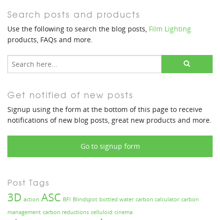
Search posts and products
Use the following to search the blog posts,
Film Lighting
products, FAQs and more.
Get notified of new posts
Signup using the form at the bottom of this page to receive
notifications of new blog posts, great new products and more.
Go to signup form
Post Tags
3D
ASC
action
BFI
Blindspot
bottled water
carbon calculator
carbon
management
carbon reductions
celluloid
cinema