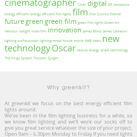
cinematographer
digital
Cinex
DP
emissions
film
energy efficient
energy efficient film lights
Film Council
fresnel
future
green
green film
green film lights
Green Kit
innovation
Hexolux
Icelight
indie film
James Bond
James Cameron
new
lighting professionals
lighting rental house
movie
NAB
news
technology
Oscar
reduce energy
share
technology
The Kings Speech
Trucolor
Zylight
Why greenkit?
At greenkit we focus on the best energy efficient film
lights around.
We’ve been in the film lighting business for a while, so
we know film lighting and we’ll work our socks off to
give you great service whatever the size of your project.
Open 9am – 6.30pm Monday to Friday If you need lights