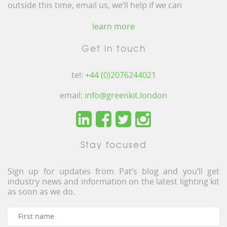
outside this time, email us, we’ll help if we can
learn more
Get in touch
tel:
+44 (0)2076244021
email:
info@greenkit.london
Stay focused
Sign up for updates from Pat’s blog and you’ll get
industry news and information on the latest lighting kit
as soon as we do.