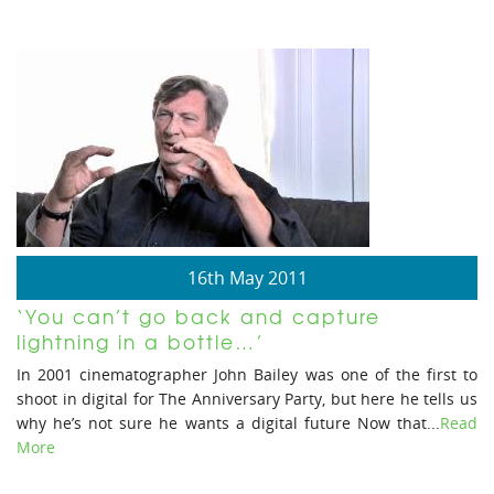
16th May 2011
‘You can’t go back and capture
lightning in a bottle…’
In 2001 cinematographer John Bailey was one of the first to
shoot in digital for The Anniversary Party, but here he tells us
why he’s not sure he wants a digital future Now that...
Read
More