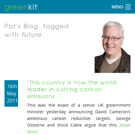
green
kit
MENU
Pat's Blog.
tagged
with
future
‘This country is now the world
16th
leader in cutting carbon
May
emissions. ‘
2011
This was the boast of a senior UK government
minister yesterday announcing David Cameron’s
ambitious carbon reduction targets. George
Osborne and Vince Cable argue that this...
Read
More